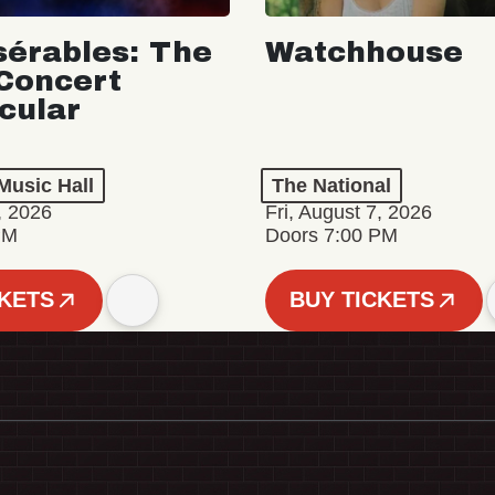
sérables: The
Watchhouse
Concert
cular
Music Hall
The National
, 2026
Fri, August 7, 2026
PM
Doors 7:00 PM
CKETS
BUY TICKETS