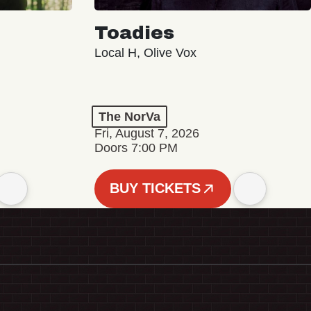
Toadies
Local H, Olive Vox
The NorVa
Fri, August 7, 2026
Doors 7:00 PM
BUY TICKETS