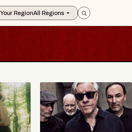
Select Your Region
All Regions