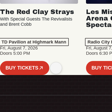
The Red Clay Strays
Les Mi
Arena 
With Special Guests The Revivalists
Specta
and Brent Cobb
TD Pavilion at Highmark Mann
Radio City 
Fri, August 7, 2026
Fri, August 7
Doors 5:00 PM
Doors 6:30 
BUY TICKETS
BUY TI