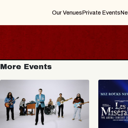
Our Venues
Private Events
Ne
More Events