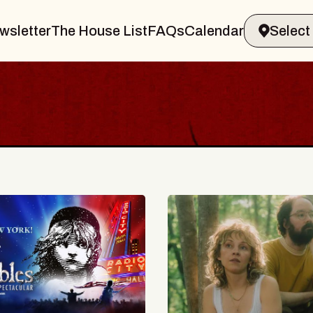
wsletter
The House List
FAQs
Calendar