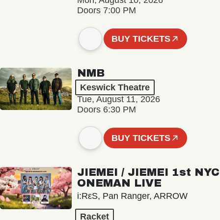
Mon, August 10, 2026
Doors 7:00 PM
BUY TICKETS
NMB
Keswick Theatre
Tue, August 11, 2026
Doors 6:30 PM
BUY TICKETS
JIEMEI / JIEMEI 1st NYC
ONEMAN LIVE
i:RεS, Pan Ranger, ARROW
Racket