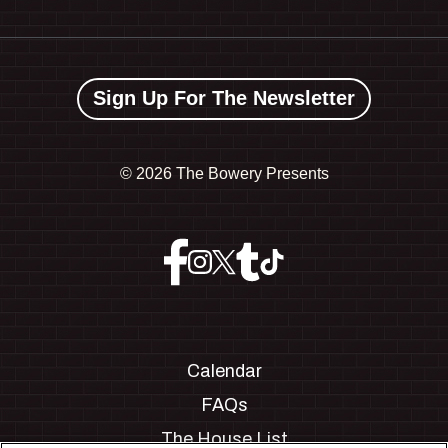
Sign Up For The Newsletter
©
2026 The Bowery Presents
Calendar
FAQs
The House List