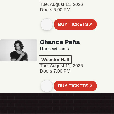
Tue, August 11, 2026
Doors 6:00 PM
BUY TICKETS
Chance Peña
Hans Williams
Webster Hall
Tue, August 11, 2026
Doors 7:00 PM
BUY TICKETS