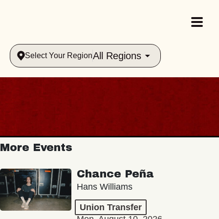
All Regions
Select Your Region
More Events
Chance Peña
Hans Williams
Union Transfer