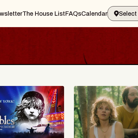
wsletter
The House List
FAQs
Calendar