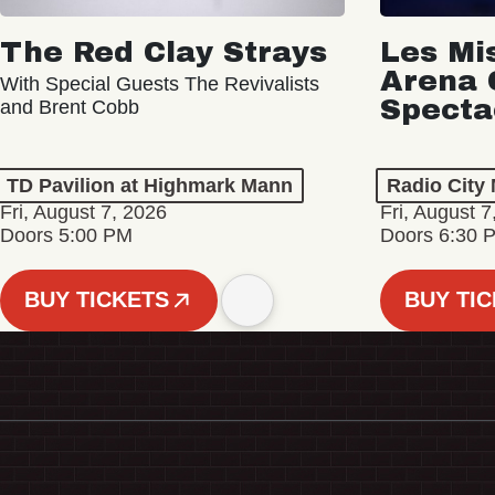
The Red Clay Strays
Les Mi
Arena 
With Special Guests The Revivalists
Specta
and Brent Cobb
TD Pavilion at Highmark Mann
Radio City 
Fri, August 7, 2026
Fri, August 7
Doors 5:00 PM
Doors 6:30 
BUY TICKETS
BUY TI