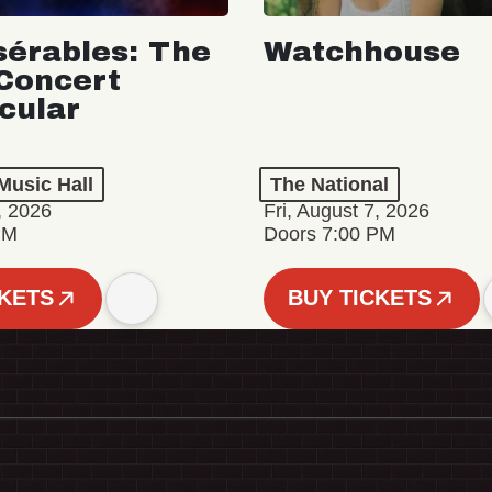
sérables: The
Watchhouse
Concert
cular
Music Hall
The National
, 2026
Fri, August 7, 2026
PM
Doors 7:00 PM
CKETS
BUY TICKETS