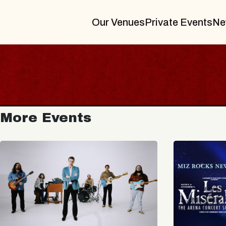
Our Venues
Private Events
Ne
More Events