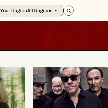
Select Your Region
All Regions