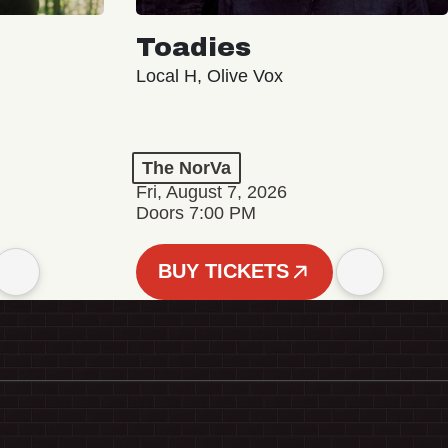
Toadies
Local H, Olive Vox
The NorVa
Fri, August 7, 2026
Doors 7:00 PM
BUY TICKETS