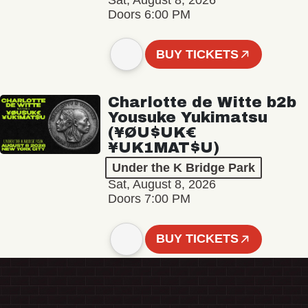
Sat, August 8, 2026
Doors 6:00 PM
BUY TICKETS
Charlotte de Witte b2b
Yousuke Yukimatsu
(¥ØU$UK€
¥UK1MAT$U)
Under the K Bridge Park
Sat, August 8, 2026
Doors 7:00 PM
BUY TICKETS