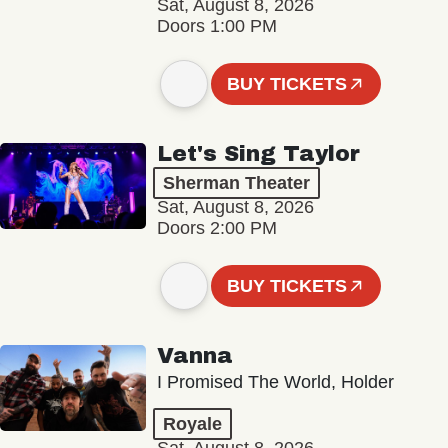
Sat, August 8, 2026
Doors 1:00 PM
BUY TICKETS
Let's Sing Taylor
Sherman Theater
Sat, August 8, 2026
Doors 2:00 PM
BUY TICKETS
Vanna
I Promised The World, Holder
Royale