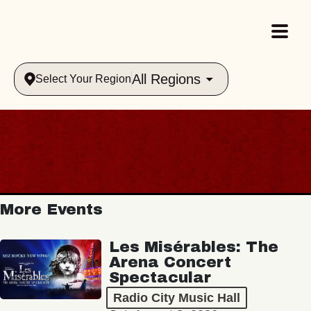
All Regions
Select Your Region
More Events
Les Misérables: The
Arena Concert
Spectacular
Radio City Music Hall