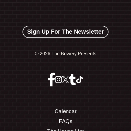
Sign Up For The Newsletter
©
2026 The Bowery Presents
Calendar
FAQs