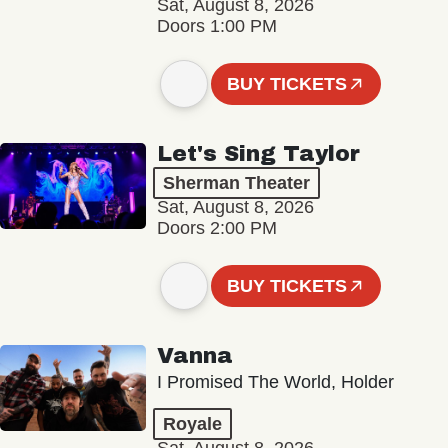
Sat, August 8, 2026
Doors 1:00 PM
BUY TICKETS
Let's Sing Taylor
Sherman Theater
Sat, August 8, 2026
Doors 2:00 PM
BUY TICKETS
Vanna
I Promised The World, Holder
Royale