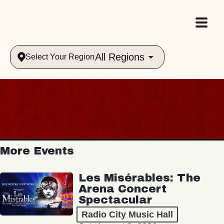
All Regions
Select Your Region
More Events
Les Misérables: The
Arena Concert
Spectacular
Radio City Music Hall