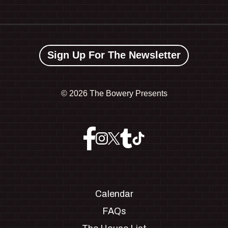
Sign Up For The Newsletter
©
2026 The Bowery Presents
Calendar
FAQs