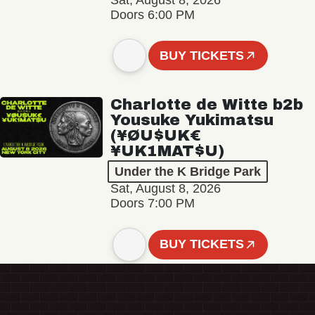
Sat, August 8, 2026
Doors 6:00 PM
BUY TICKETS
Charlotte de Witte b2b
Yousuke Yukimatsu
(¥ØU$UK€
¥UK1MAT$U)
Under the K Bridge Park
Sat, August 8, 2026
Doors 7:00 PM
BUY TICKETS