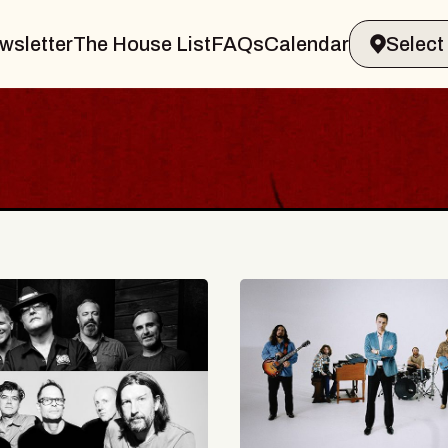
wsletter
The House List
FAQs
Calendar