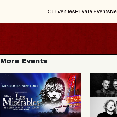
Our Venues
Private Events
Ne
More Events