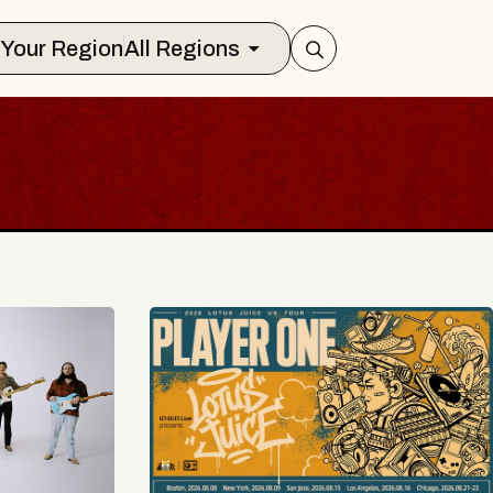
Select Your Region
All Regions