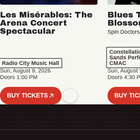
Les Misérables: The
Blues 
Arena Concert
Bloss
Spectacular
Spin Doctors
Constellat
Sands Perf
Radio City Music Hall
CMAC
Sun, August 9, 2026
Sun, August 
Doors 1:00 PM
Doors 4:30 
BUY TICKETS
BUY TI