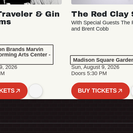
Traveler & Gin
The Red Clay 
oms
With Special Guests The R
and Brent Cobb
ion Brands Marvin
orming Arts Center -
Madison Square Garde
9, 2026
Sun, August 9, 2026
PM
Doors 5:30 PM
CKETS
BUY TICKETS