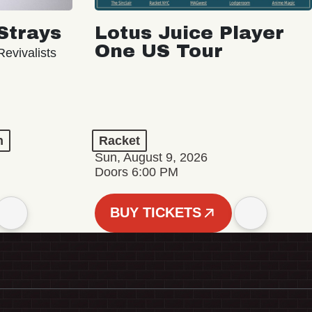
Strays
Lotus Juice Player
One US Tour
evivalists
n
Racket
Sun, August 9, 2026
Doors 6:00 PM
BUY TICKETS