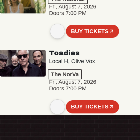
Fri, August 7, 2026
Doors 7:00 PM
BUY TICKETS
Toadies
Local H, Olive Vox
The NorVa
Fri, August 7, 2026
Doors 7:00 PM
BUY TICKETS