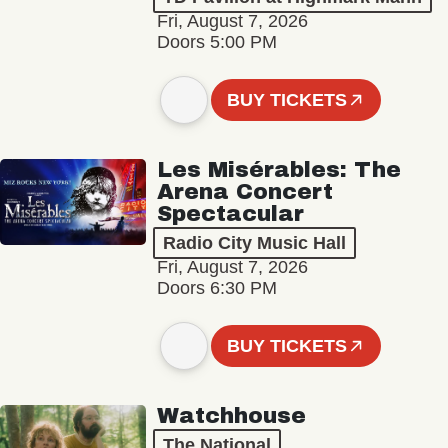
Fri, August 7, 2026
Doors 5:00 PM
BUY TICKETS
Les Misérables: The
Arena Concert
Spectacular
Radio City Music Hall
Fri, August 7, 2026
Doors 6:30 PM
BUY TICKETS
Watchhouse
The National