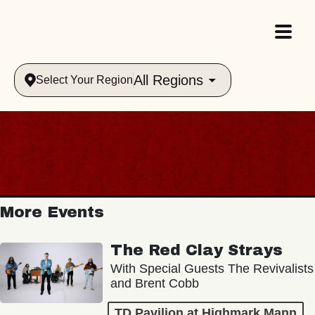
All Regions
Select Your Region
More Events
The Red Clay Strays
With Special Guests The Revivalists
and Brent Cobb
TD Pavilion at Highmark Mann