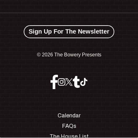
Sign Up For The Newsletter
©
2026 The Bowery Presents
Calendar
FAQs
The House List