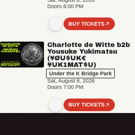
Sat, August 8, 2026
Doors 6:00 PM
BUY TICKETS
Charlotte de Witte b2b
Yousuke Yukimatsu
(¥ØU$UK€
¥UK1MAT$U)
Under the K Bridge Park
Sat, August 8, 2026
Doors 7:00 PM
BUY TICKETS