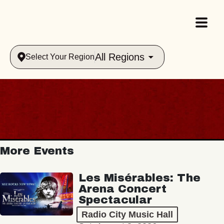
All Regions
Select Your Region
More Events
Les Misérables: The
Arena Concert
Spectacular
Radio City Music Hall