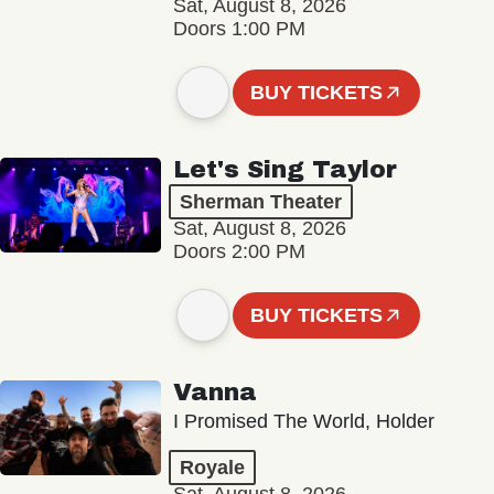
Sat, August 8, 2026
Doors 1:00 PM
BUY TICKETS
Let's Sing Taylor
Sherman Theater
Sat, August 8, 2026
Doors 2:00 PM
BUY TICKETS
Vanna
I Promised The World, Holder
Royale