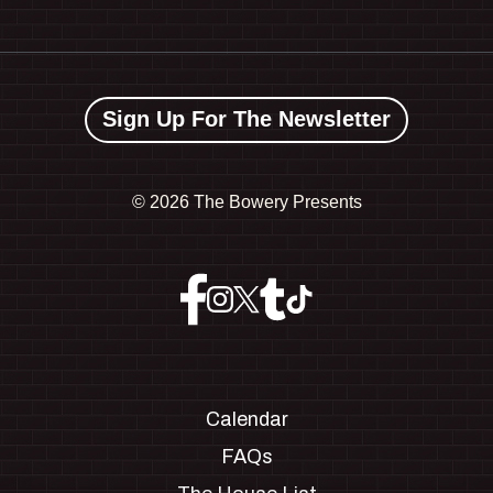
Sign Up For The Newsletter
©
2026 The Bowery Presents
Calendar
FAQs