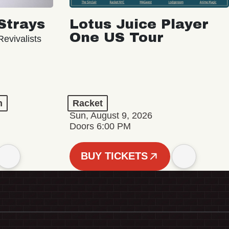
Strays
Lotus Juice Player
One US Tour
evivalists
n
Racket
Sun, August 9, 2026
Doors 6:00 PM
BUY TICKETS