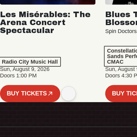
Les Misérables: The
Blues 
Arena Concert
Bloss
Spectacular
Spin Doctors
Constellat
Sands Perf
Radio City Music Hall
CMAC
Sun, August 9, 2026
Sun, August 
Doors 1:00 PM
Doors 4:30 
BUY TICKETS
BUY TI