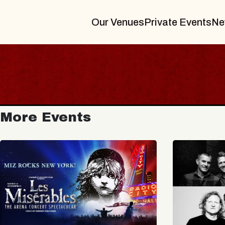
Our Venues
Private Events
Ne
More Events