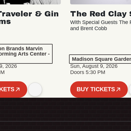
Traveler & Gin
The Red Clay 
oms
With Special Guests The R
and Brent Cobb
ion Brands Marvin
orming Arts Center -
Madison Square Garde
9, 2026
Sun, August 9, 2026
PM
Doors 5:30 PM
CKETS
BUY TICKETS