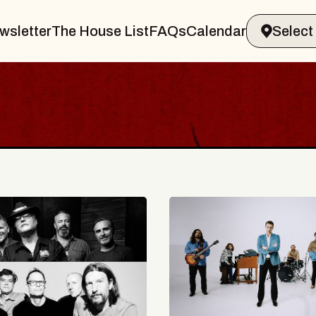
wsletter
The House List
FAQs
Calendar