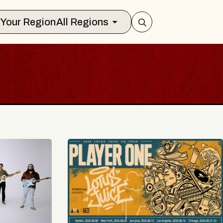
Select Your Region
All Regions