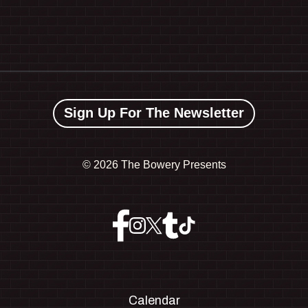
Sign Up For The Newsletter
©
2026 The Bowery Presents
Calendar