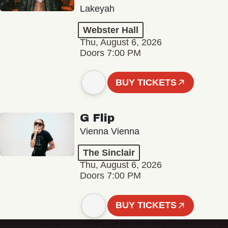
Lakeyah
Webster Hall
Thu, August 6, 2026
Doors 7:00 PM
BUY TICKETS
G Flip
Vienna Vienna
The Sinclair
Thu, August 6, 2026
Doors 7:00 PM
BUY TICKETS