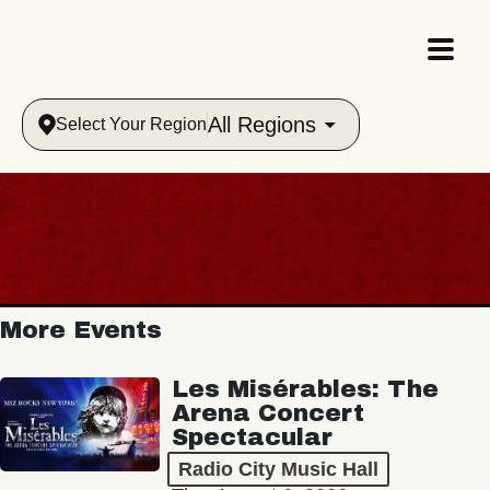
All Regions
Select Your Region
More Events
Les Misérables: The
Arena Concert
Spectacular
Radio City Music Hall