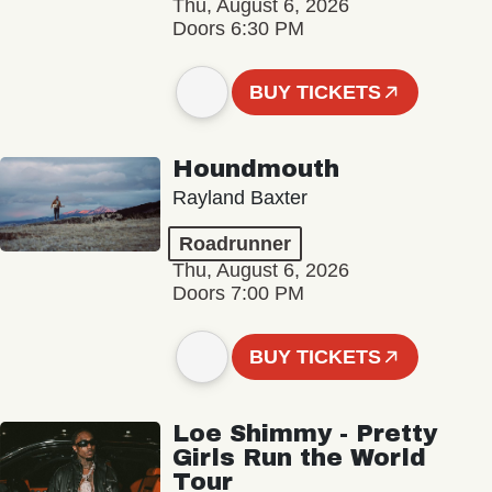
Thu, August 6, 2026
Doors 6:30 PM
BUY TICKETS
Houndmouth
Rayland Baxter
Roadrunner
Thu, August 6, 2026
Doors 7:00 PM
BUY TICKETS
Loe Shimmy - Pretty
Girls Run the World
Tour