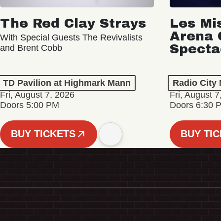
The Red Clay Strays
Les Mi
Arena 
With Special Guests The Revivalists
Specta
and Brent Cobb
TD Pavilion at Highmark Mann
Radio City 
Fri, August 7, 2026
Fri, August 7
Doors 5:00 PM
Doors 6:30 
BUY TICKETS
BUY TI