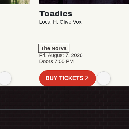
Toadies
Local H, Olive Vox
The NorVa
Fri, August 7, 2026
Doors 7:00 PM
BUY TICKETS