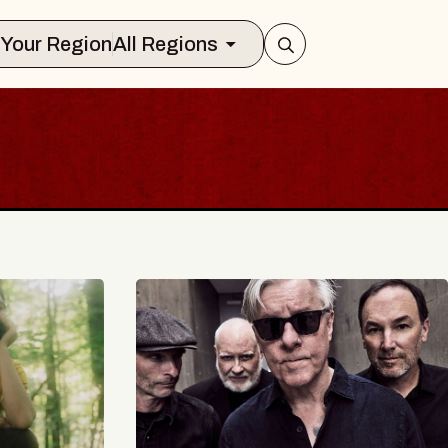
Select Your Region
All Regions