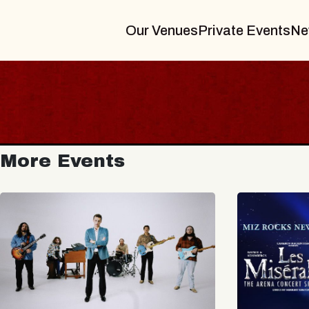
Our Venues
Private Events
Ne
More Events