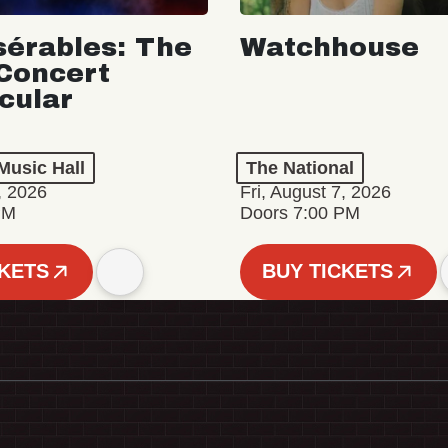
sérables: The
Watchhouse
Concert
cular
Music Hall
The National
, 2026
Fri, August 7, 2026
PM
Doors 7:00 PM
CKETS
BUY TICKETS