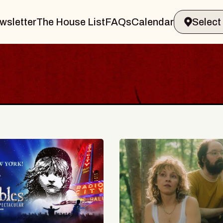
wsletter
The House List
FAQs
Calendar