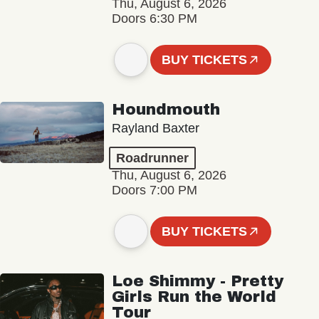
Thu, August 6, 2026
Doors 6:30 PM
BUY TICKETS
Houndmouth
Rayland Baxter
Roadrunner
Thu, August 6, 2026
Doors 7:00 PM
BUY TICKETS
Loe Shimmy - Pretty
Girls Run the World
Tour