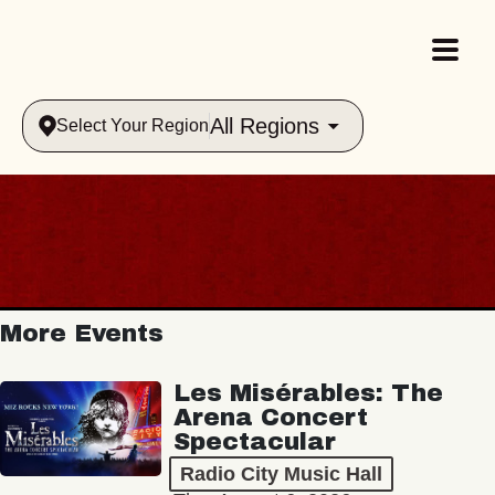
All Regions
Select Your Region
More Events
Les Misérables: The
Arena Concert
Spectacular
Radio City Music Hall