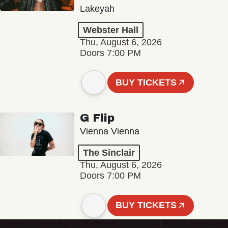
Lakeyah
Webster Hall
Thu, August 6, 2026
Doors 7:00 PM
BUY TICKETS
G Flip
Vienna Vienna
The Sinclair
Thu, August 6, 2026
Doors 7:00 PM
BUY TICKETS