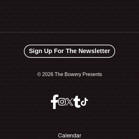
Sign Up For The Newsletter
©
2026 The Bowery Presents
Calendar