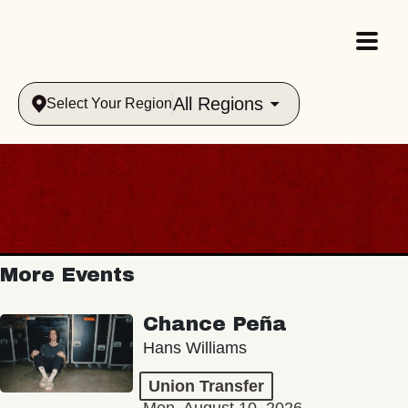
All Regions
Select Your Region
More Events
Chance Peña
Hans Williams
Union Transfer