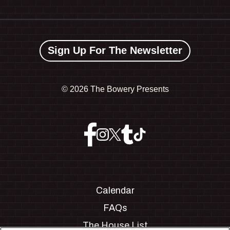
Sign Up For The Newsletter
©
2026 The Bowery Presents
Calendar
FAQs
The House List