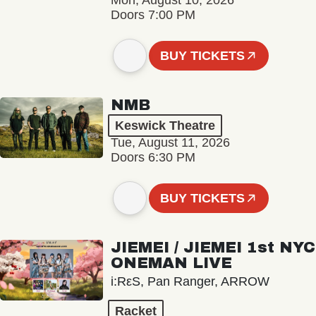
Mon, August 10, 2026
Doors 7:00 PM
BUY TICKETS
NMB
Keswick Theatre
Tue, August 11, 2026
Doors 6:30 PM
BUY TICKETS
JIEMEI / JIEMEI 1st NYC
ONEMAN LIVE
i:RεS, Pan Ranger, ARROW
Racket