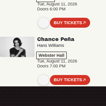
Tue, August 11, 2026
Doors 6:00 PM
BUY TICKETS
Chance Peña
Hans Williams
Webster Hall
Tue, August 11, 2026
Doors 7:00 PM
BUY TICKETS