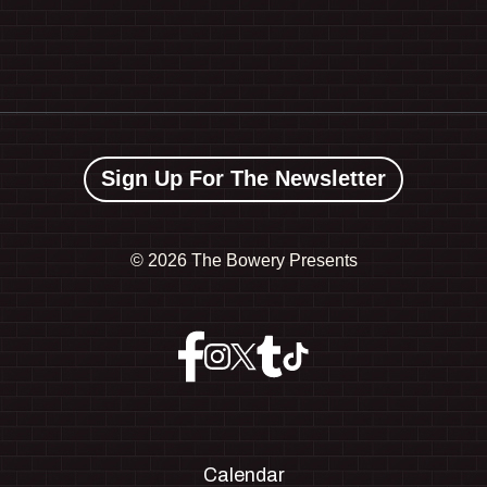
Sign Up For The Newsletter
©
2026 The Bowery Presents
Calendar