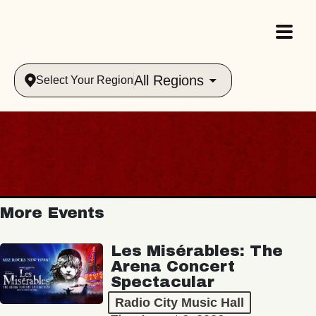
All Regions
Select Your Region
More Events
Les Misérables: The
Arena Concert
Spectacular
Radio City Music Hall