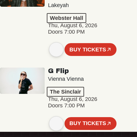
Lakeyah
Webster Hall
Thu, August 6, 2026
Doors 7:00 PM
BUY TICKETS
G Flip
Vienna Vienna
The Sinclair
Thu, August 6, 2026
Doors 7:00 PM
BUY TICKETS