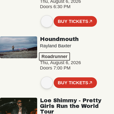
Thu, August 6, 2026
Doors 6:30 PM
BUY TICKETS
Houndmouth
Rayland Baxter
Roadrunner
Thu, August 6, 2026
Doors 7:00 PM
BUY TICKETS
Loe Shimmy - Pretty
Girls Run the World
Tour