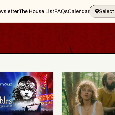
wsletter
The House List
FAQs
Calendar