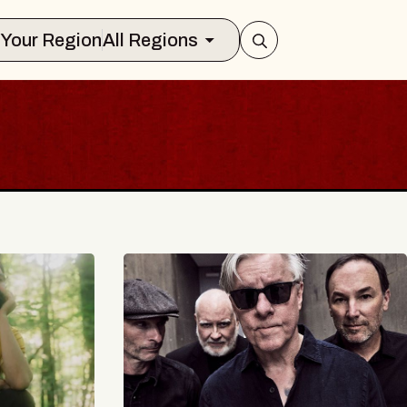
Select Your Region
All Regions