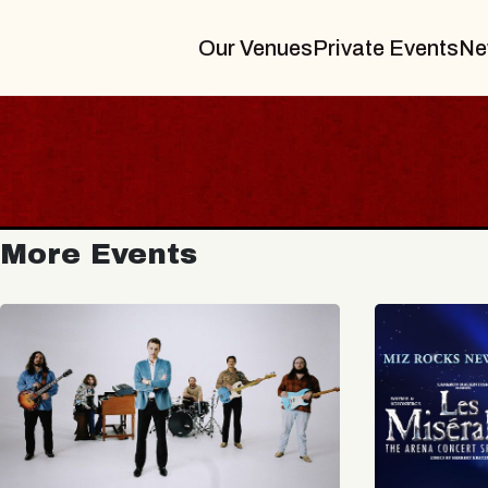
Our Venues
Private Events
Ne
More Events