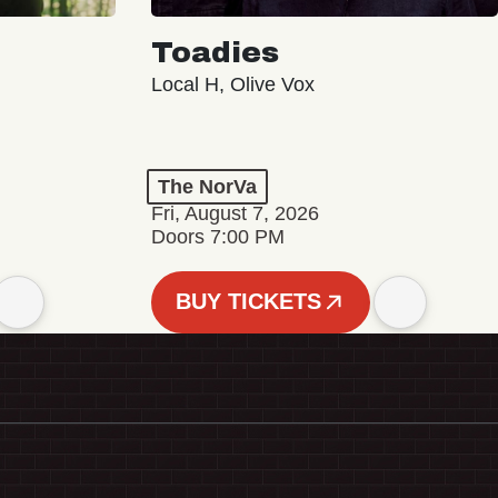
Toadies
Local H, Olive Vox
The NorVa
Fri, August 7, 2026
Doors 7:00 PM
BUY TICKETS