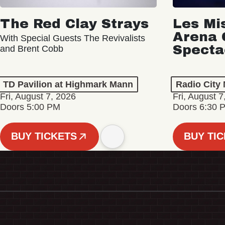
The Red Clay Strays
Les Mi
Arena 
With Special Guests The Revivalists
Specta
and Brent Cobb
TD Pavilion at Highmark Mann
Radio City 
Fri, August 7, 2026
Fri, August 7
Doors 5:00 PM
Doors 6:30 
BUY TICKETS
BUY TI