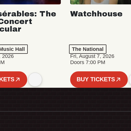
sérables: The
Watchhouse
Concert
cular
Music Hall
The National
, 2026
Fri, August 7, 2026
PM
Doors 7:00 PM
CKETS
BUY TICKETS