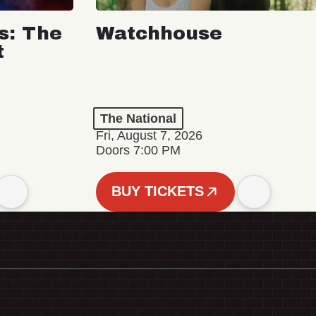
s: The
Watchhouse
t
The National
Fri, August 7, 2026
Doors 7:00 PM
BUY TICKETS