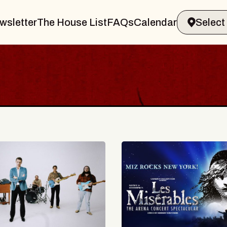
wsletter
The House List
FAQs
Calendar