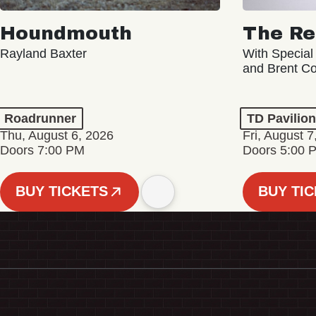
Houndmouth
The Re
Rayland Baxter
With Special
and Brent C
Roadrunner
TD Pavilio
Thu, August 6, 2026
Fri, August 7
Doors 7:00 PM
Doors 5:00 
BUY TICKETS
BUY TI