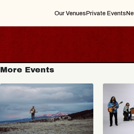
Our Venues
Private Events
Ne
More Events