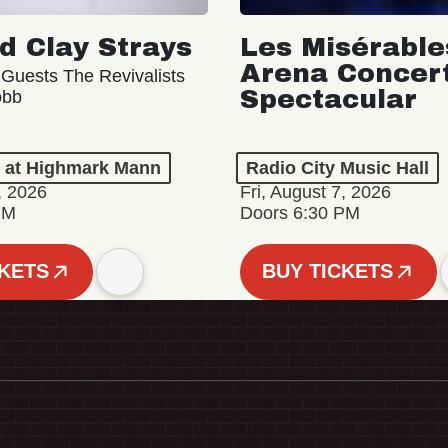
d Clay Strays
Les Misérable
Arena Concer
 Guests The Revivalists
Spectacular
obb
n at Highmark Mann
Radio City Music Hall
, 2026
Fri, August 7, 2026
PM
Doors 6:30 PM
CKETS
BUY TICKETS