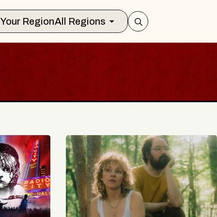
Select Your Region
All Regions