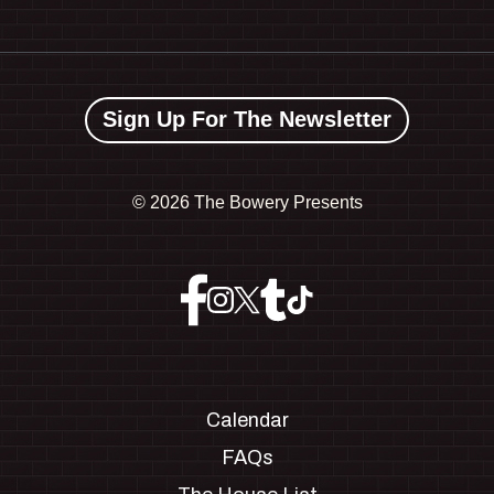
Sign Up For The Newsletter
©
2026 The Bowery Presents
Calendar
FAQs