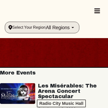
All Regions
Select Your Region
More Events
Les Misérables: The
Arena Concert
Spectacular
Radio City Music Hall