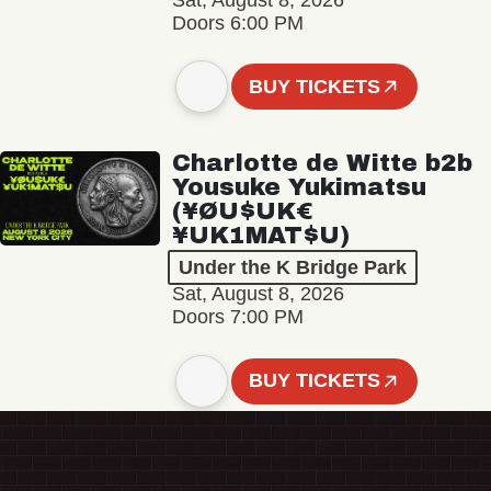
Sat, August 8, 2026
Doors 6:00 PM
BUY TICKETS
Charlotte de Witte b2b
Yousuke Yukimatsu
(¥ØU$UK€
¥UK1MAT$U)
Under the K Bridge Park
Sat, August 8, 2026
Doors 7:00 PM
BUY TICKETS