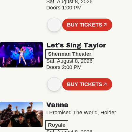
Sat, August 8, 2026
Doors 1:00 PM
BUY TICKETS
Let's Sing Taylor
Sherman Theater
Sat, August 8, 2026
Doors 2:00 PM
BUY TICKETS
Vanna
I Promised The World, Holder
Royale