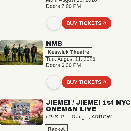
Mon, August 10, 2026
Doors 7:00 PM
BUY TICKETS
NMB
Keswick Theatre
Tue, August 11, 2026
Doors 6:30 PM
BUY TICKETS
JIEMEI / JIEMEI 1st NYC
ONEMAN LIVE
i:RεS, Pan Ranger, ARROW
Racket