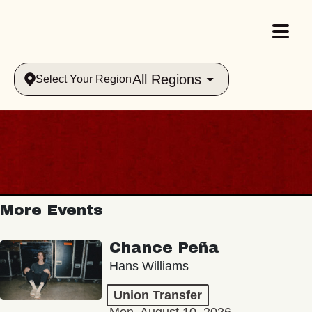
All Regions
Select Your Region
More Events
Chance Peña
Hans Williams
Union Transfer