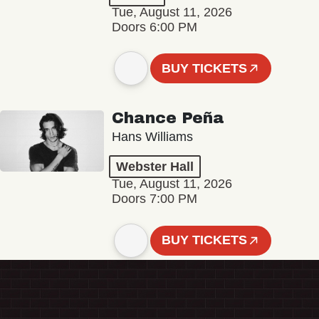
Tue, August 11, 2026
Doors 6:00 PM
BUY TICKETS
Chance Peña
Hans Williams
Webster Hall
Tue, August 11, 2026
Doors 7:00 PM
BUY TICKETS