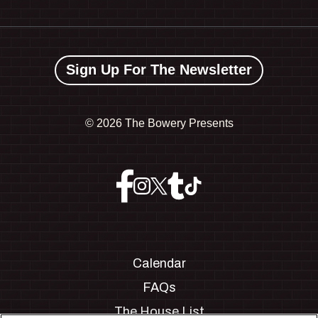
Sign Up For The Newsletter
©
2026 The Bowery Presents
Calendar
FAQs
The House List