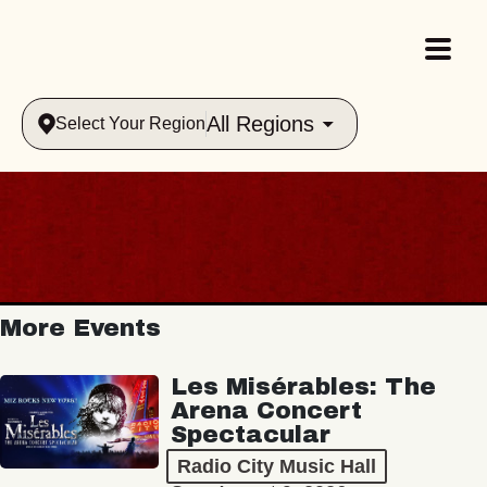
All Regions
Select Your Region
More Events
Les Misérables: The
Arena Concert
Spectacular
Radio City Music Hall