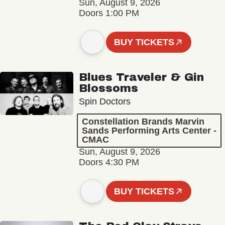
Sun, August 9, 2026
Doors 1:00 PM
BUY TICKETS
Blues Traveler & Gin
Blossoms
Spin Doctors
Constellation Brands Marvin
Sands Performing Arts Center -
CMAC
Sun, August 9, 2026
Doors 4:30 PM
BUY TICKETS