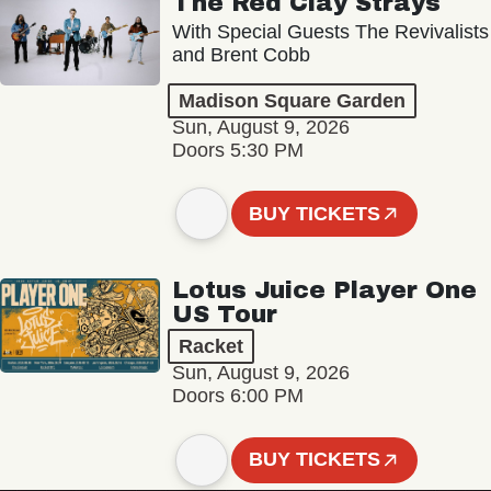
The Red Clay Strays
With Special Guests The Revivalists
and Brent Cobb
Madison Square Garden
Sun, August 9, 2026
Doors 5:30 PM
BUY TICKETS
Lotus Juice Player One
US Tour
Racket
Sun, August 9, 2026
Doors 6:00 PM
BUY TICKETS