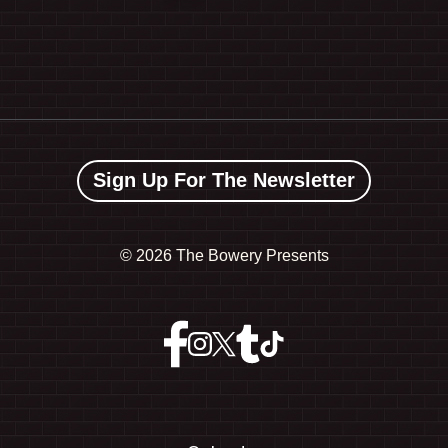
Sign Up For The Newsletter
©
2026 The Bowery Presents