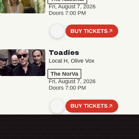
Fri, August 7, 2026
Doors 7:00 PM
BUY TICKETS
Toadies
Local H, Olive Vox
The NorVa
Fri, August 7, 2026
Doors 7:00 PM
BUY TICKETS