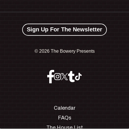
Sign Up For The Newsletter
©
2026 The Bowery Presents
Calendar
FAQs
The House List