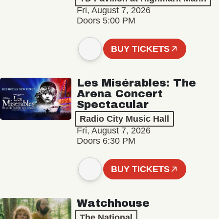
Fri, August 7, 2026
Doors 5:00 PM
BUY TICKETS
Les Misérables: The
Arena Concert
Spectacular
Radio City Music Hall
Fri, August 7, 2026
Doors 6:30 PM
BUY TICKETS
Watchhouse
The National