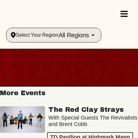
All Regions
Select Your Region
More Events
The Red Clay Strays
With Special Guests The Revivalists
and Brent Cobb
TD Pavilion at Highmark Mann