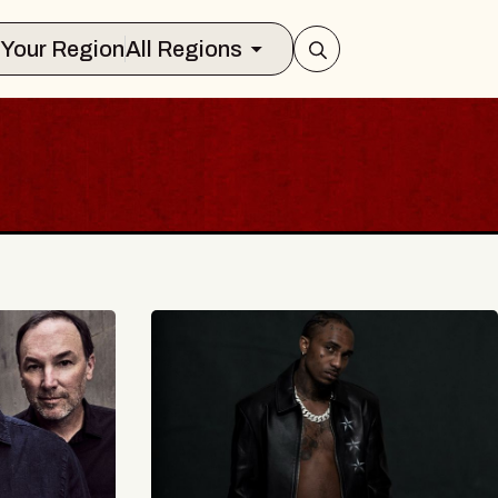
Select Your Region
All Regions