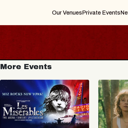
Our Venues
Private Events
Ne
More Events