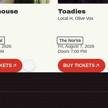
house
Toadies
Local H, Olive Vox
al
The NorVa
, 2026
Fri, August 7, 2026
PM
Doors 7:00 PM
CKETS
BUY TICKETS