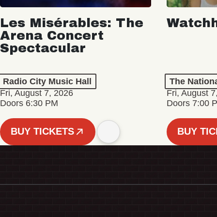
Les Misérables: The
Watch
Arena Concert
Spectacular
Radio City Music Hall
The Nation
Fri, August 7, 2026
Fri, August 7
Doors 6:30 PM
Doors 7:00 
BUY TICKETS
BUY TI