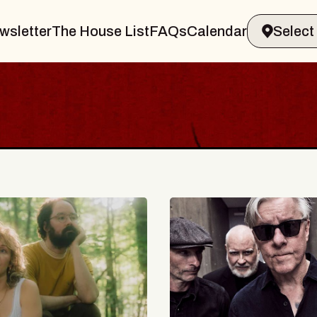
wsletter
The House List
FAQs
Calendar