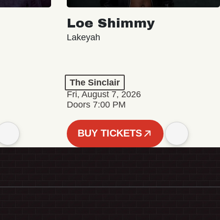
Loe Shimmy
Lakeyah
The Sinclair
Fri, August 7, 2026
Doors 7:00 PM
BUY TICKETS