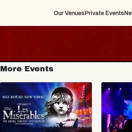
Our Venues
Private Events
Ne
More Events