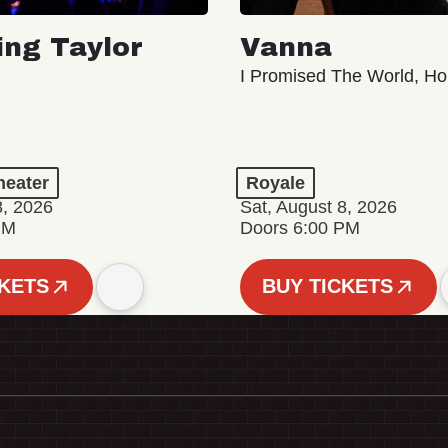
ing Taylor
Vanna
I Promised The World, Ho
eater
Royale
8, 2026
Sat, August 8, 2026
PM
Doors 6:00 PM
CKETS
BUY TICKETS