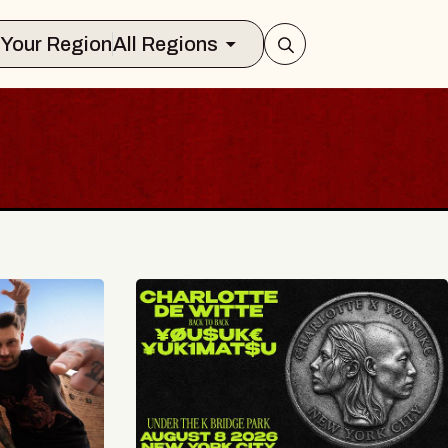
Select Your Region
All Regions