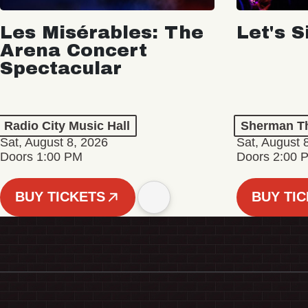
Les Misérables: The
Let's S
Arena Concert
Spectacular
Radio City Music Hall
Sherman Th
Sat, August 8, 2026
Sat, August 
Doors 1:00 PM
Doors 2:00 
BUY TICKETS
BUY TI