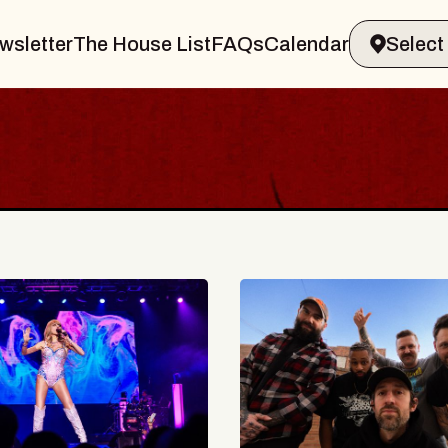
wsletter
The House List
FAQs
Calendar