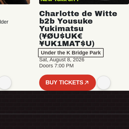
Charlotte de Witte
b2b Yousuke
lder
Yukimatsu
(¥ØU$UK€
¥UK1MAT$U)
Under the K Bridge Park
Sat, August 8, 2026
Doors 7:00 PM
BUY TICKETS