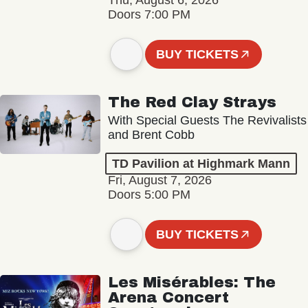
Thu, August 6, 2026
Doors 7:00 PM
BUY TICKETS
The Red Clay Strays
With Special Guests The Revivalists
and Brent Cobb
TD Pavilion at Highmark Mann
Fri, August 7, 2026
Doors 5:00 PM
BUY TICKETS
Les Misérables: The
Arena Concert