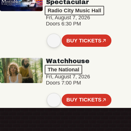
Spectacular
Radio City Music Hall
Fri, August 7, 2026
Doors 6:30 PM
BUY TICKETS
Watchhouse
The National
Fri, August 7, 2026
Doors 7:00 PM
BUY TICKETS