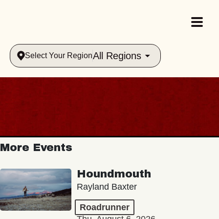
All Regions
Select Your Region
More Events
Houndmouth
Rayland Baxter
Roadrunner