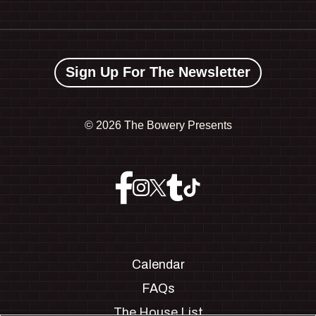
Sign Up For The Newsletter
©
2026 The Bowery Presents
Calendar
FAQs
The House List