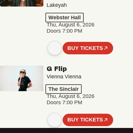
Lakeyah
Webster Hall
Thu, August 6, 2026
Doors 7:00 PM
BUY TICKETS
G Flip
Vienna Vienna
The Sinclair
Thu, August 6, 2026
Doors 7:00 PM
BUY TICKETS