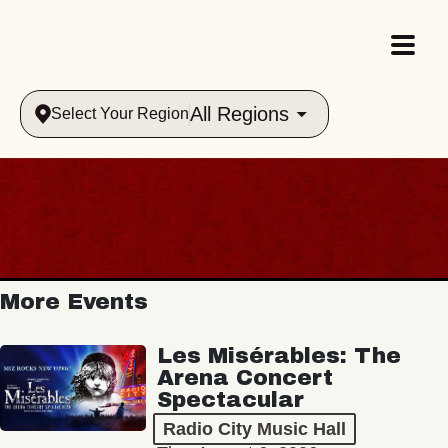
All Regions
Select Your Region
More Events
Les Misérables: The
Arena Concert
Spectacular
Radio City Music Hall