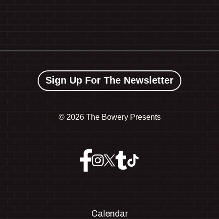
Sign Up For The Newsletter
©
2026 The Bowery Presents
Calendar