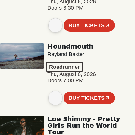
Thu, August 6, 2026
Doors 6:30 PM
BUY TICKETS
Houndmouth
Rayland Baxter
Roadrunner
Thu, August 6, 2026
Doors 7:00 PM
BUY TICKETS
Loe Shimmy - Pretty
Girls Run the World
Tour