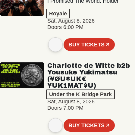
I Promised The World, Holder
Royale
Sat, August 8, 2026
Doors 6:00 PM
BUY TICKETS
Charlotte de Witte b2b
Yousuke Yukimatsu
(¥ØU$UK€
¥UK1MAT$U)
Under the K Bridge Park
Sat, August 8, 2026
Doors 7:00 PM
BUY TICKETS