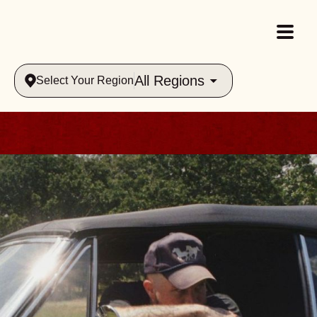
All Regions
Select Your Region