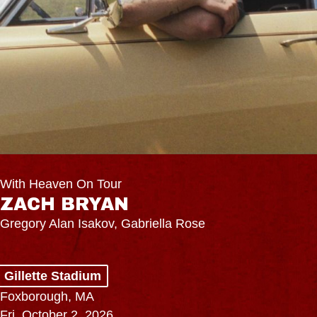
With Heaven On Tour
ZACH BRYAN
Gregory Alan Isakov, Gabriella Rose
Gillette Stadium
Foxborough, MA
Fri, October 2, 2026