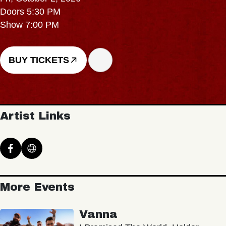
Doors 5:30 PM
Show 7:00 PM
BUY TICKETS
Artist Links
More Events
Vanna