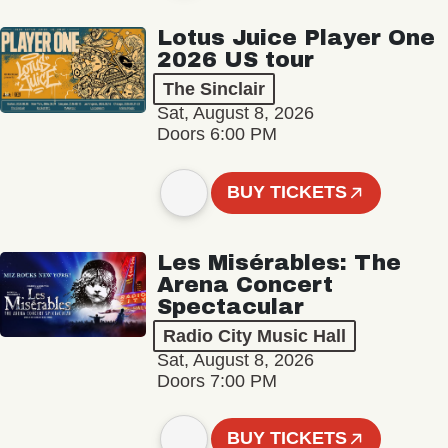
Lotus Juice Player One
2026 US tour
The Sinclair
Sat, August 8, 2026
Doors 6:00 PM
BUY TICKETS
Les Misérables: The
Arena Concert
Spectacular
Radio City Music Hall
Sat, August 8, 2026
Doors 7:00 PM
BUY TICKETS