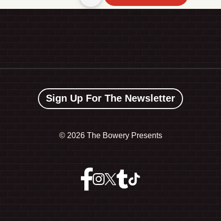
Sign Up For The Newsletter
©
2026 The Bowery Presents