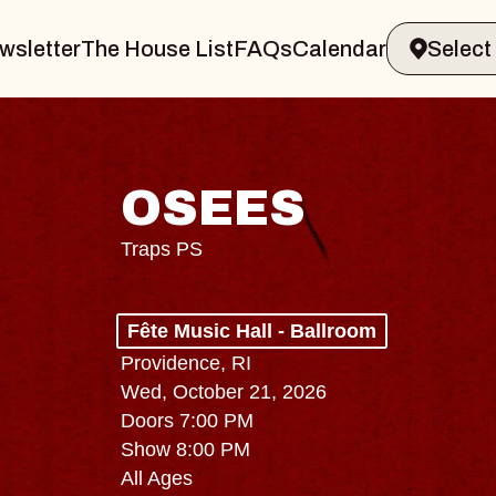
wsletter
The House List
FAQs
Calendar
OSEES
Traps PS
Fête Music Hall - Ballroom
Providence, RI
Wed, October 21, 2026
Doors 7:00 PM
Show 8:00 PM
All Ages