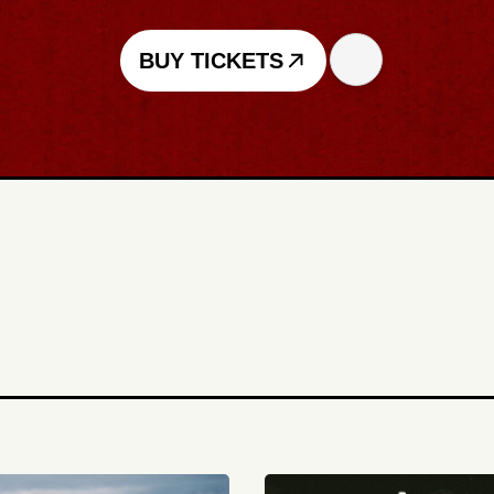
BUY TICKETS