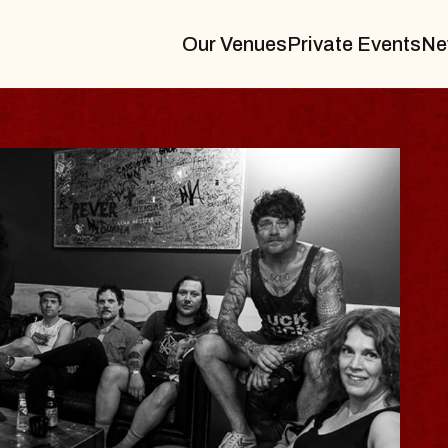
Our Venues
Private Events
Ne