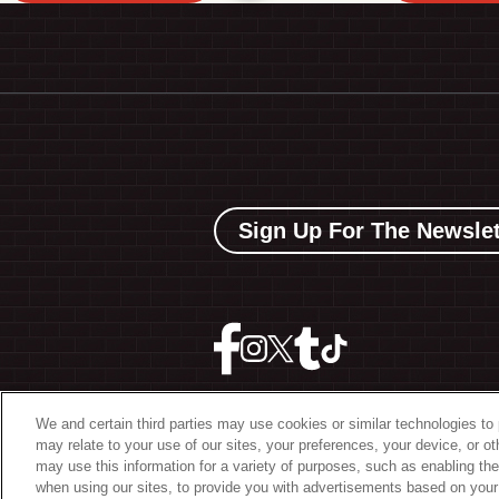
Sign Up For The Newslet
We and certain third parties may use cookies or similar technologies to 
may relate to your use of our sites, your preferences, your device, or o
©
2026 The Bowery Present
may use this information for a variety of purposes, such as enabling the
when using our sites, to provide you with advertisements based on your 