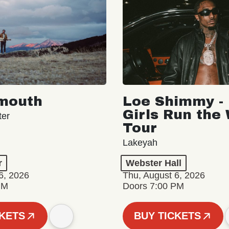
mouth
Loe Shimmy - 
Girls Run the
ter
Tour
Lakeyah
r
Webster Hall
6, 2026
Thu, August 6, 2026
PM
Doors 7:00 PM
CKETS
BUY TICKETS