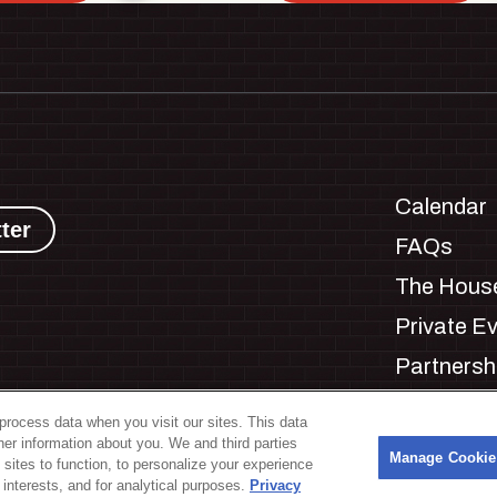
Calendar
ter
FAQs
The House
Private E
Partnersh
Jobs
process data when you visit our sites. This data
Manage C
ther information about you. We and third parties
s
Manage Cookie
 sites to function, to personalize your experience
interests, and for analytical purposes.
Privacy