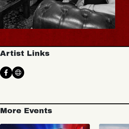
Artist Links
More Events