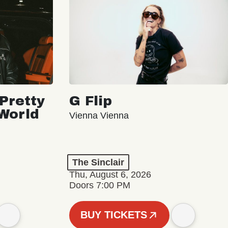
Pretty
G Flip
 World
Vienna Vienna
The Sinclair
Thu, August 6, 2026
Doors 7:00 PM
BUY TICKETS