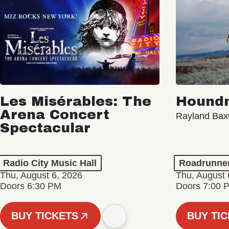
Les Misérables: The
Hound
Arena Concert
Rayland Bax
Spectacular
Radio City Music Hall
Roadrunne
Thu, August 6, 2026
Thu, August 
Doors 6:30 PM
Doors 7:00 
BUY TICKETS
BUY TI