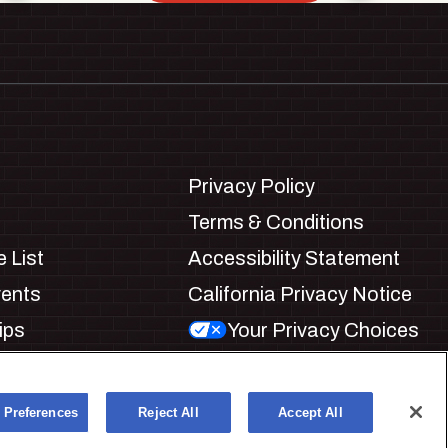
Privacy Policy
Terms & Conditions
 List
Accessibility Statement
vents
California Privacy Notice
ips
Your Privacy Choices
ookie Preferences
 Preferences
Reject All
Accept All