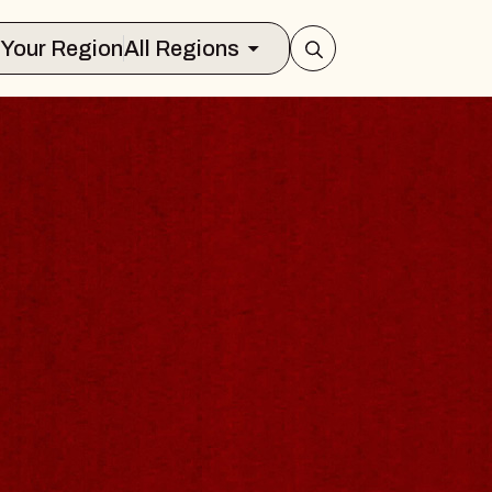
Select Your Region
All Regions