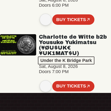
Sat, August 8, 2026
Doors 6:00 PM
BUY TICKETS
Charlotte de Witte b2b
Yousuke Yukimatsu
(¥ØU$UK€
¥UK1MAT$U)
Under the K Bridge Park
Sat, August 8, 2026
Doors 7:00 PM
BUY TICKETS