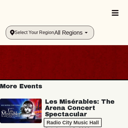
All Regions
Select Your Region
More Events
Les Misérables: The
Arena Concert
Spectacular
Radio City Music Hall