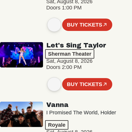
Sat, August 8, 2026
Doors 1:00 PM
BUY TICKETS
Let's Sing Taylor
Sherman Theater
Sat, August 8, 2026
Doors 2:00 PM
BUY TICKETS
Vanna
I Promised The World, Holder
Royale