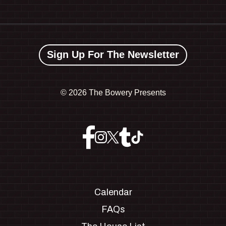
Sign Up For The Newsletter
©
2026 The Bowery Presents
Calendar
FAQs