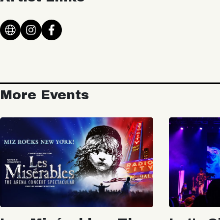
More Events