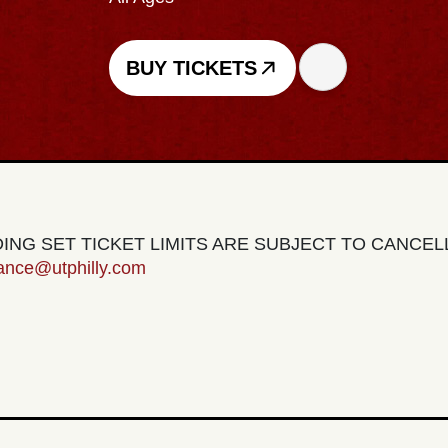
BUY TICKETS
EDING SET TICKET LIMITS ARE SUBJECT TO CANCE
tance@utphilly.com