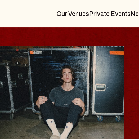
Our Venues
Private Events
Ne