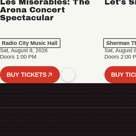
Les Misérables: The
Let's S
Arena Concert
Spectacular
Radio City Music Hall
Sherman Th
Sat, August 8, 2026
Sat, August 
Doors 1:00 PM
Doors 2:00 
BUY TICKETS
BUY TI