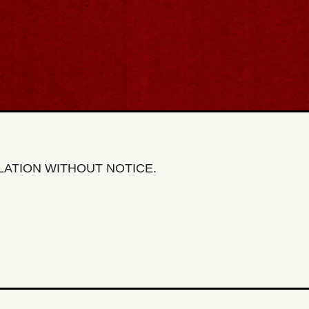
LLATION WITHOUT NOTICE.