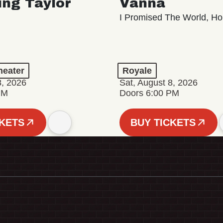
ing Taylor
Vanna
I Promised The World, Ho
eater
Royale
8, 2026
Sat, August 8, 2026
PM
Doors 6:00 PM
CKETS
BUY TICKETS