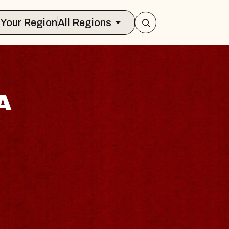
Select Your Region
All Regions
A