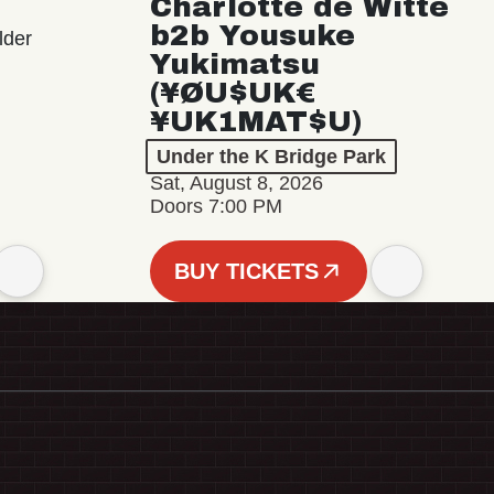
Charlotte de Witte
b2b Yousuke
lder
Yukimatsu
(¥ØU$UK€
¥UK1MAT$U)
Under the K Bridge Park
Sat, August 8, 2026
Doors 7:00 PM
BUY TICKETS