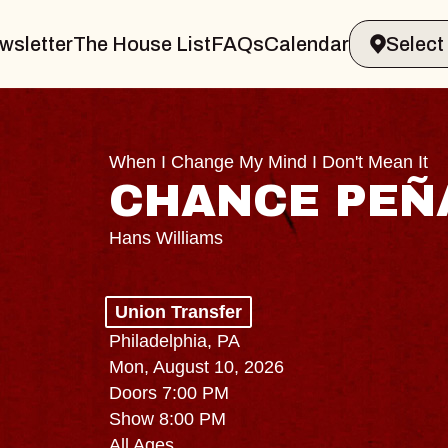
wsletter
The House List
FAQs
Calendar
When I Change My Mind I Don't Mean It
CHANCE PEÑ
Hans Williams
Union Transfer
Philadelphia, PA
Mon, August 10, 2026
Doors 7:00 PM
Show 8:00 PM
All Ages