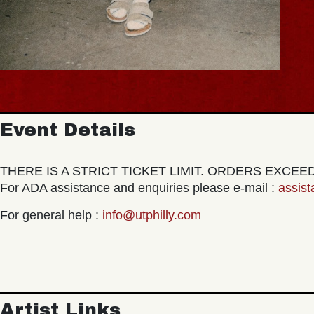
Event Details
THERE IS A STRICT TICKET LIMIT. ORDERS EXCE
For ADA assistance and enquiries please e-mail :
assis
For general help :
info@utphilly.com
Artist Links