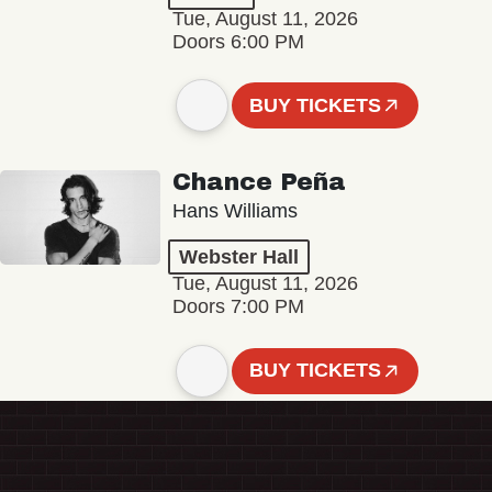
Tue, August 11, 2026
Doors 6:00 PM
BUY TICKETS
Chance Peña
Hans Williams
Webster Hall
Tue, August 11, 2026
Doors 7:00 PM
BUY TICKETS