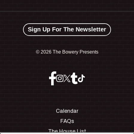
Sign Up For The Newsletter
©
2026 The Bowery Presents
Calendar
FAQs
The House List