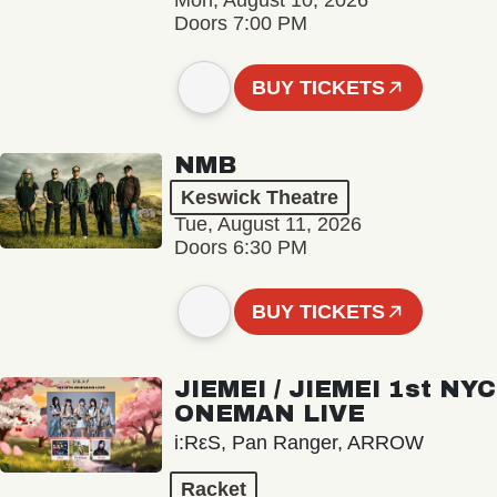
Mon, August 10, 2026
Doors 7:00 PM
BUY TICKETS
NMB
Keswick Theatre
Tue, August 11, 2026
Doors 6:30 PM
BUY TICKETS
JIEMEI / JIEMEI 1st NYC
ONEMAN LIVE
i:RεS, Pan Ranger, ARROW
Racket