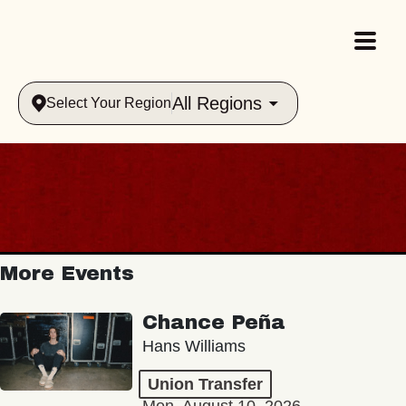
All Regions
Select Your Region
More Events
Chance Peña
Hans Williams
Union Transfer