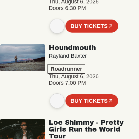
Thu, August 6, 2026
Doors 6:30 PM
BUY TICKETS
Houndmouth
Rayland Baxter
Roadrunner
Thu, August 6, 2026
Doors 7:00 PM
BUY TICKETS
Loe Shimmy - Pretty
Girls Run the World
Tour