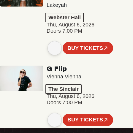
Lakeyah
Webster Hall
Thu, August 6, 2026
Doors 7:00 PM
BUY TICKETS
G Flip
Vienna Vienna
The Sinclair
Thu, August 6, 2026
Doors 7:00 PM
BUY TICKETS