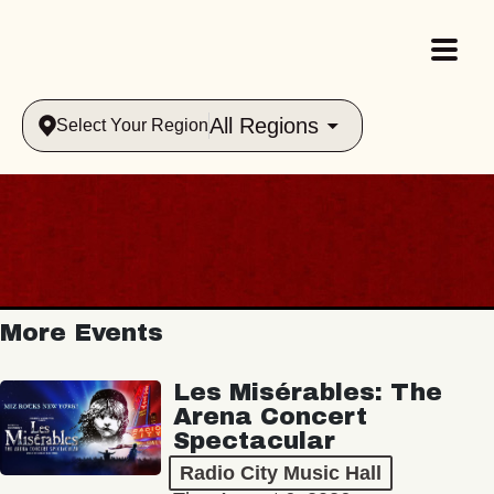
All Regions
Select Your Region
More Events
Les Misérables: The
Arena Concert
Spectacular
Radio City Music Hall