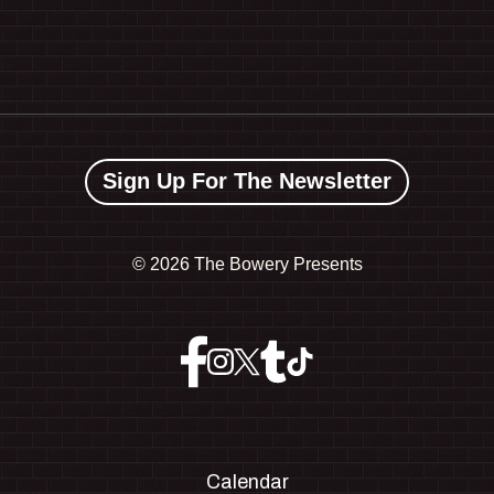
Sign Up For The Newsletter
©
2026 The Bowery Presents
Calendar