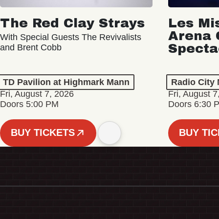
The Red Clay Strays
Les Mi
Arena 
With Special Guests The Revivalists
Specta
and Brent Cobb
TD Pavilion at Highmark Mann
Radio City 
Fri, August 7, 2026
Fri, August 7
Doors 5:00 PM
Doors 6:30 
BUY TICKETS
BUY TI