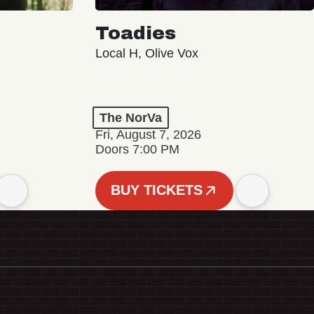
Toadies
Local H, Olive Vox
The NorVa
Fri, August 7, 2026
Doors 7:00 PM
BUY TICKETS