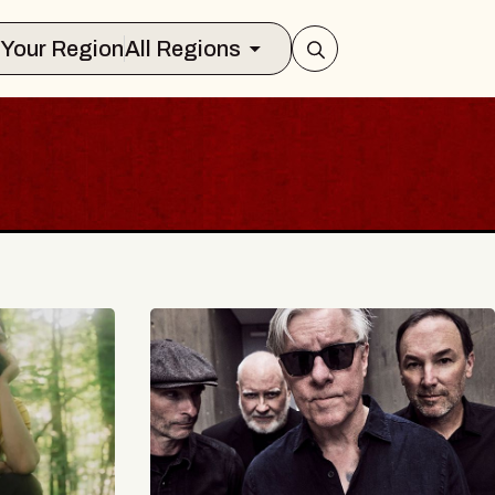
Select Your Region
All Regions