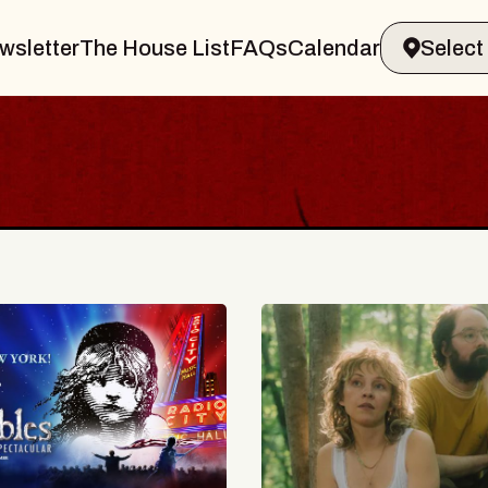
wsletter
The House List
FAQs
Calendar