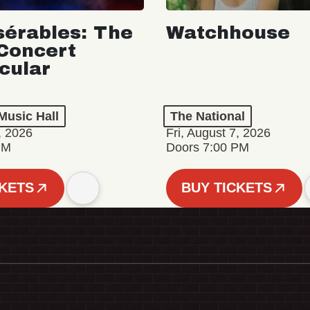
sérables: The
Watchhouse
Concert
cular
Music Hall
The National
, 2026
Fri, August 7, 2026
PM
Doors 7:00 PM
CKETS
BUY TICKETS