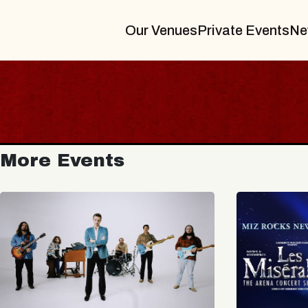
Our Venues
Private Events
Ne
More Events