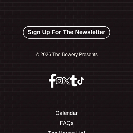
Sign Up For The Newsletter
©
2026 The Bowery Presents
Calendar
FAQs