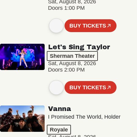
Sat, August 8, 2026
Doors 1:00 PM
BUY TICKETS
Let's Sing Taylor
Sherman Theater
Sat, August 8, 2026
Doors 2:00 PM
BUY TICKETS
Vanna
I Promised The World, Holder
Royale