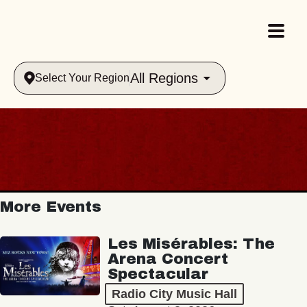
All Regions
Select Your Region
More Events
Les Misérables: The
Arena Concert
Spectacular
Radio City Music Hall