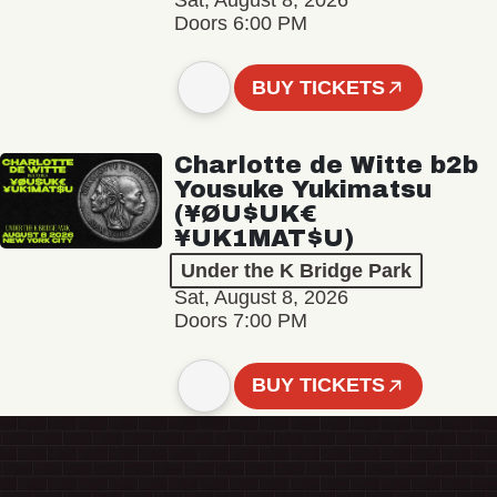
Sat, August 8, 2026
Doors 6:00 PM
BUY TICKETS
Charlotte de Witte b2b
Yousuke Yukimatsu
(¥ØU$UK€
¥UK1MAT$U)
Under the K Bridge Park
Sat, August 8, 2026
Doors 7:00 PM
BUY TICKETS