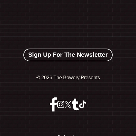
Sign Up For The Newsletter
©
2026 The Bowery Presents