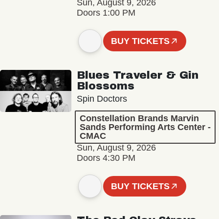
Sun, August 9, 2026
Doors 1:00 PM
BUY TICKETS
Blues Traveler & Gin
Blossoms
Spin Doctors
Constellation Brands Marvin
Sands Performing Arts Center -
CMAC
Sun, August 9, 2026
Doors 4:30 PM
BUY TICKETS