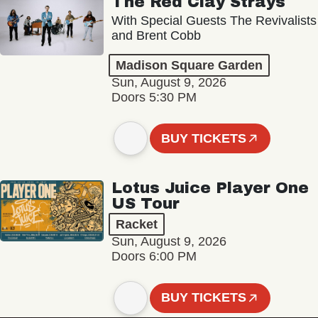
The Red Clay Strays
With Special Guests The Revivalists
and Brent Cobb
Madison Square Garden
Sun, August 9, 2026
Doors 5:30 PM
BUY TICKETS
Lotus Juice Player One
US Tour
Racket
Sun, August 9, 2026
Doors 6:00 PM
BUY TICKETS