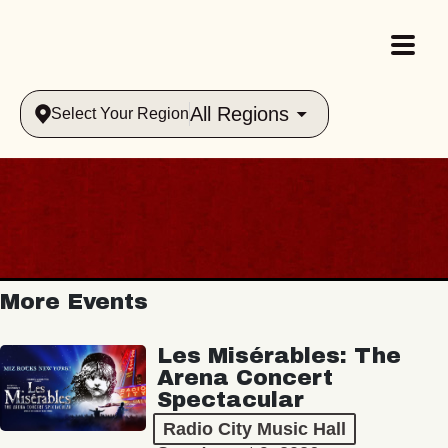
All Regions
Select Your Region
More Events
Les Misérables: The
Arena Concert
Spectacular
Radio City Music Hall