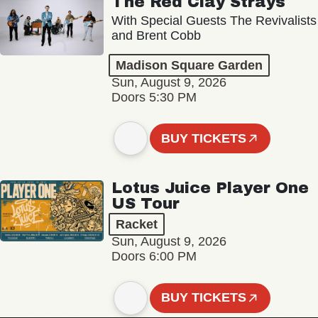
The Red Clay Strays
With Special Guests The Revivalists
and Brent Cobb
Madison Square Garden
Sun, August 9, 2026
Doors 5:30 PM
BUY TICKETS
Lotus Juice Player One
US Tour
Racket
Sun, August 9, 2026
Doors 6:00 PM
BUY TICKETS