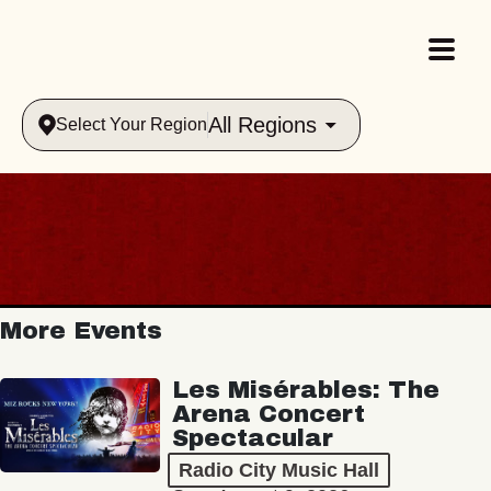
All Regions
Select Your Region
More Events
Les Misérables: The
Arena Concert
Spectacular
Radio City Music Hall