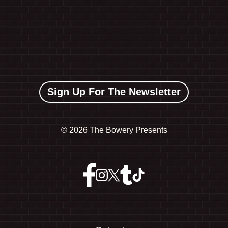
Sign Up For The Newsletter
©
2026 The Bowery Presents