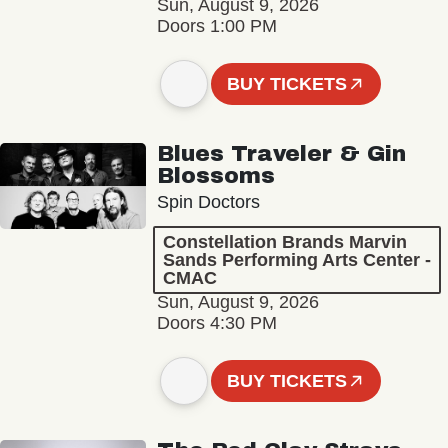
Sun, August 9, 2026
Doors 1:00 PM
BUY TICKETS
Blues Traveler & Gin
Blossoms
Spin Doctors
Constellation Brands Marvin
Sands Performing Arts Center -
CMAC
Sun, August 9, 2026
Doors 4:30 PM
BUY TICKETS