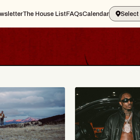
wsletter
The House List
FAQs
Calendar