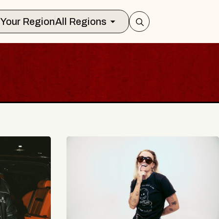
Select Your Region
All Regions