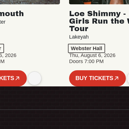
mouth
Loe Shimmy - 
Girls Run the
ter
Tour
Lakeyah
r
Webster Hall
6, 2026
Thu, August 6, 2026
PM
Doors 7:00 PM
CKETS
BUY TICKETS