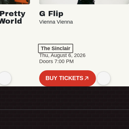
Pretty
G Flip
 World
Vienna Vienna
The Sinclair
Thu, August 6, 2026
Doors 7:00 PM
BUY TICKETS