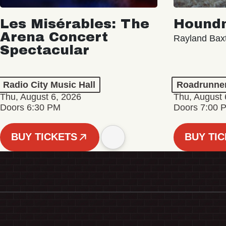
Les Misérables: The
Hound
Arena Concert
Rayland Bax
Spectacular
Radio City Music Hall
Roadrunne
Thu, August 6, 2026
Thu, August 
Doors 6:30 PM
Doors 7:00 
BUY TICKETS
BUY TI