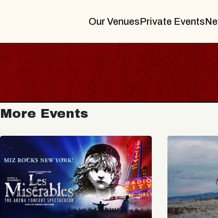
Our Venues
Private Events
Ne
More Events