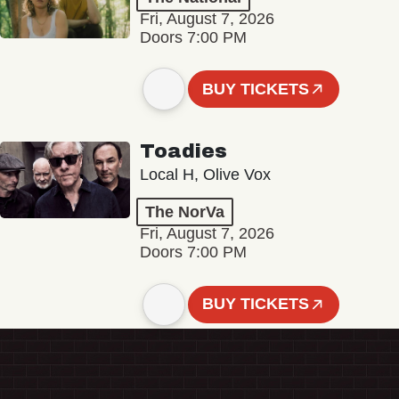
Fri, August 7, 2026
Doors 7:00 PM
BUY TICKETS
Toadies
Local H, Olive Vox
The NorVa
Fri, August 7, 2026
Doors 7:00 PM
BUY TICKETS