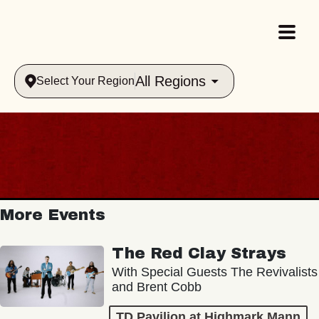
All Regions
Select Your Region
More Events
The Red Clay Strays
With Special Guests The Revivalists
and Brent Cobb
TD Pavilion at Highmark Mann