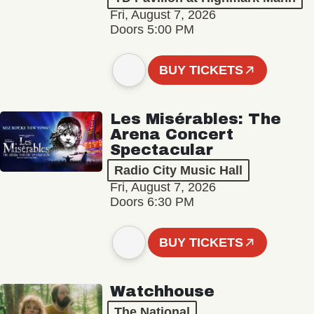
Fri, August 7, 2026
Doors 5:00 PM
BUY TICKETS
Les Misérables: The
Arena Concert
Spectacular
Radio City Music Hall
Fri, August 7, 2026
Doors 6:30 PM
BUY TICKETS
Watchhouse
The National