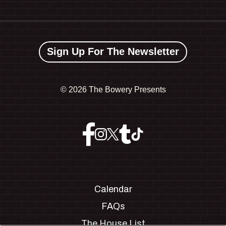
Sign Up For The Newsletter
©
2026 The Bowery Presents
Calendar
FAQs
The House List