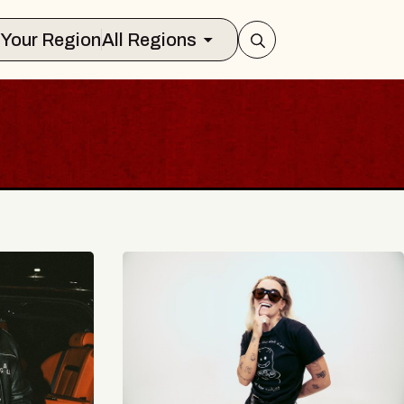
Select Your Region
All Regions