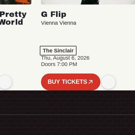
Pretty
G Flip
 World
Vienna Vienna
The Sinclair
Thu, August 6, 2026
Doors 7:00 PM
BUY TICKETS