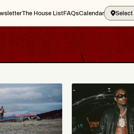
wsletter
The House List
FAQs
Calendar