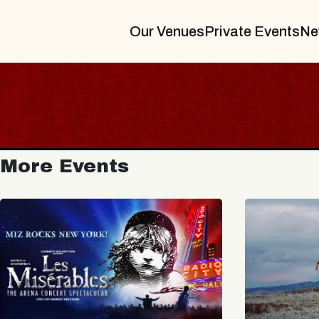
Our Venues
Private Events
Ne
More Events