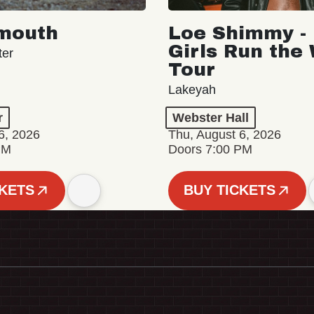
mouth
Loe Shimmy - 
Girls Run the
ter
Tour
Lakeyah
r
Webster Hall
6, 2026
Thu, August 6, 2026
PM
Doors 7:00 PM
CKETS
BUY TICKETS