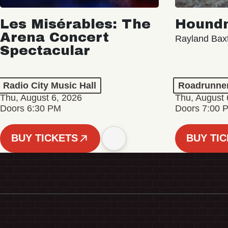
Les Misérables: The
Hound
Arena Concert
Rayland Bax
Spectacular
Radio City Music Hall
Roadrunne
Thu, August 6, 2026
Thu, August 
Doors 6:30 PM
Doors 7:00 
BUY TICKETS
BUY TI