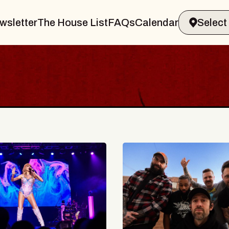
wsletter
The House List
FAQs
Calendar