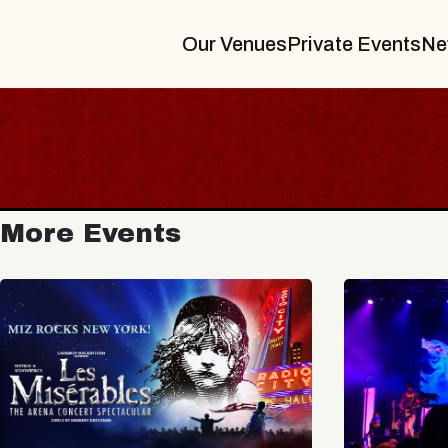
Our Venues
Private Events
Ne
More Events