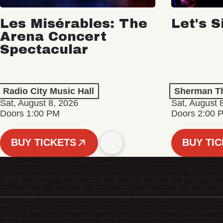
Les Misérables: The
Let's S
Arena Concert
Spectacular
Radio City Music Hall
Sherman Th
Sat, August 8, 2026
Sat, August 
Doors 1:00 PM
Doors 2:00 
BUY TICKETS
BUY TI