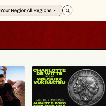
Select Your Region
All Regions