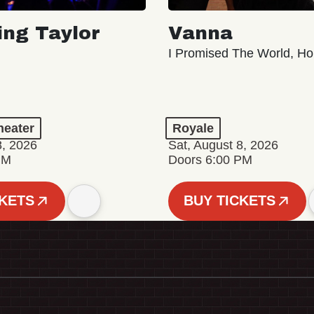
ing Taylor
Vanna
I Promised The World, Ho
eater
Royale
8, 2026
Sat, August 8, 2026
PM
Doors 6:00 PM
CKETS
BUY TICKETS