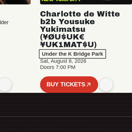
Charlotte de Witte
b2b Yousuke
lder
Yukimatsu
(¥ØU$UK€
¥UK1MAT$U)
Under the K Bridge Park
Sat, August 8, 2026
Doors 7:00 PM
BUY TICKETS