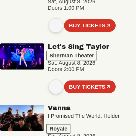
Sat, August 8, 2026
Doors 1:00 PM
BUY TICKETS
Let's Sing Taylor
Sherman Theater
Sat, August 8, 2026
Doors 2:00 PM
BUY TICKETS
Vanna
I Promised The World, Holder
Royale