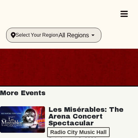
All Regions
Select Your Region
More Events
Les Misérables: The
Arena Concert
Spectacular
Radio City Music Hall