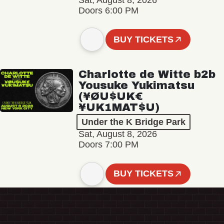
Sat, August 8, 2026
Doors 6:00 PM
BUY TICKETS
Charlotte de Witte b2b
Yousuke Yukimatsu
(¥ØU$UK€
¥UK1MAT$U)
Under the K Bridge Park
Sat, August 8, 2026
Doors 7:00 PM
BUY TICKETS