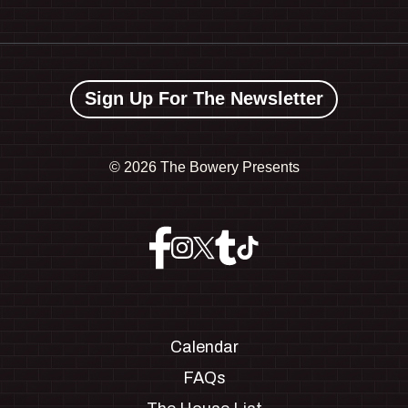
Sign Up For The Newsletter
©
2026 The Bowery Presents
Calendar
FAQs