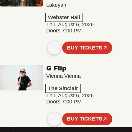
Lakeyah
Webster Hall
Thu, August 6, 2026
Doors 7:00 PM
BUY TICKETS
G Flip
Vienna Vienna
The Sinclair
Thu, August 6, 2026
Doors 7:00 PM
BUY TICKETS