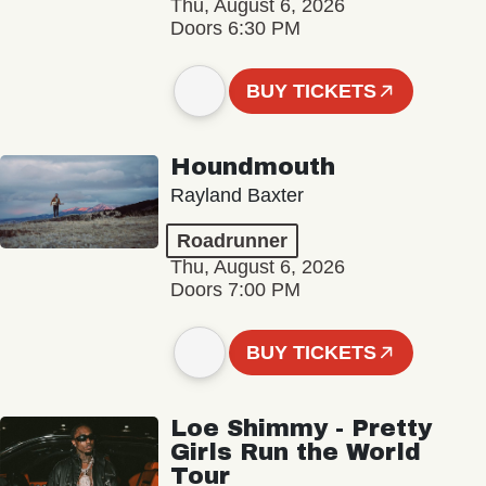
Thu, August 6, 2026
Doors 6:30 PM
BUY TICKETS
Houndmouth
Rayland Baxter
Roadrunner
Thu, August 6, 2026
Doors 7:00 PM
BUY TICKETS
Loe Shimmy - Pretty
Girls Run the World
Tour