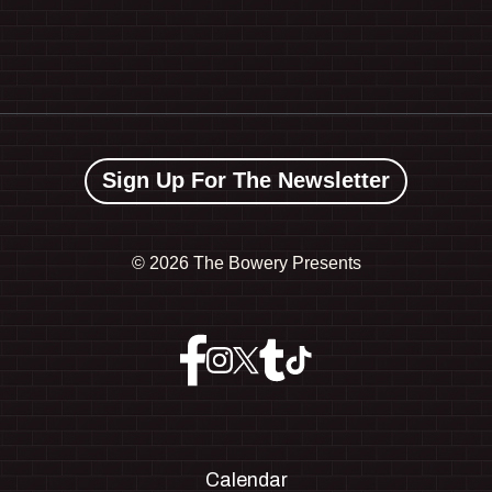
Sign Up For The Newsletter
©
2026 The Bowery Presents
Calendar