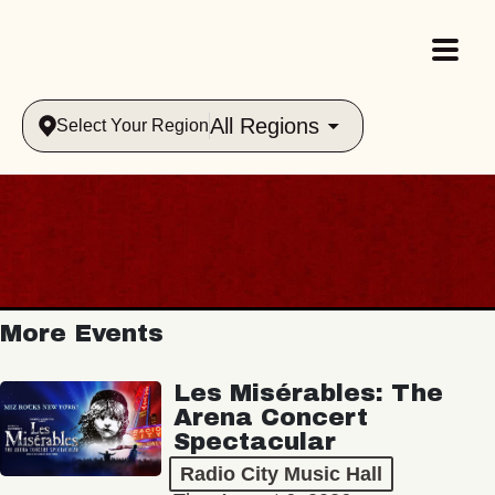
All Regions
Select Your Region
More Events
Les Misérables: The
Arena Concert
Spectacular
Radio City Music Hall