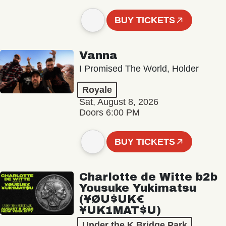
BUY TICKETS
Vanna
I Promised The World, Holder
Royale
Sat, August 8, 2026
Doors 6:00 PM
BUY TICKETS
Charlotte de Witte b2b
Yousuke Yukimatsu
(¥ØU$UK€
¥UK1MAT$U)
Under the K Bridge Park