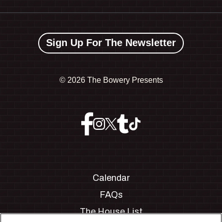
Sign Up For The Newsletter
©
2026 The Bowery Presents
Calendar
FAQs
The House List