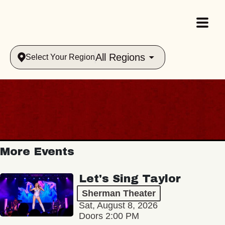
All Regions
Select Your Region
More Events
Let's Sing Taylor
Sherman Theater
Sat, August 8, 2026
Doors 2:00 PM