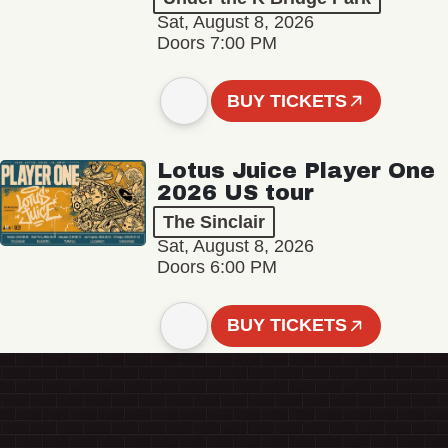
Sat, August 8, 2026
Doors 7:00 PM
BUY TICKETS
Lotus Juice Player One
2026 US tour
The Sinclair
Sat, August 8, 2026
Doors 6:00 PM
BUY TICKETS