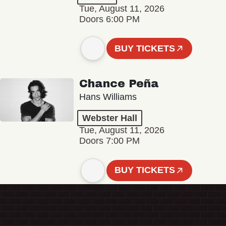
Tue, August 11, 2026
Doors 6:00 PM
BUY TICKETS
Chance Peña
Hans Williams
Webster Hall
Tue, August 11, 2026
Doors 7:00 PM
BUY TICKETS