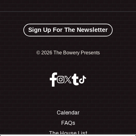
Sign Up For The Newsletter
©
2026 The Bowery Presents
Calendar
FAQs
The House List