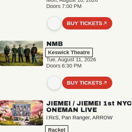
Mon, August 10, 2026
Doors 7:00 PM
BUY TICKETS
NMB
Keswick Theatre
Tue, August 11, 2026
Doors 6:30 PM
BUY TICKETS
JIEMEI / JIEMEI 1st NYC
ONEMAN LIVE
i:RεS, Pan Ranger, ARROW
Racket