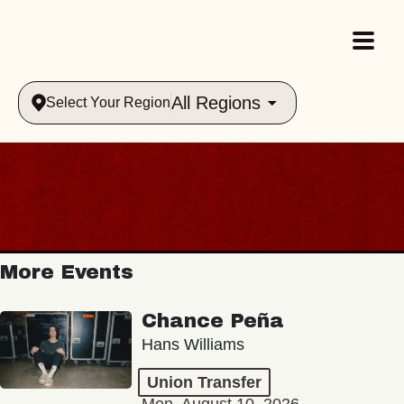
All Regions
Select Your Region
More Events
Chance Peña
Hans Williams
Union Transfer