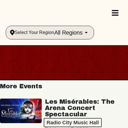
All Regions
Select Your Region
More Events
Les Misérables: The
Arena Concert
Spectacular
Radio City Music Hall