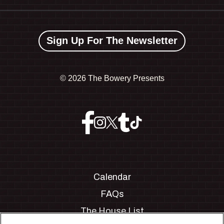
Sign Up For The Newsletter
©
2026 The Bowery Presents
Calendar
FAQs
The House List