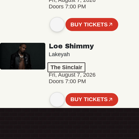
Fri, August 7, 2026
Doors 7:00 PM
BUY TICKETS
Loe Shimmy
Lakeyah
The Sinclair
Fri, August 7, 2026
Doors 7:00 PM
BUY TICKETS