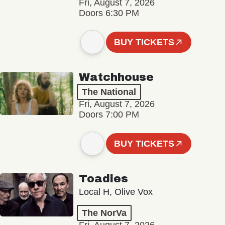
Fri, August 7, 2026
Doors 6:30 PM
BUY TICKETS
Watchhouse
The National
Fri, August 7, 2026
Doors 7:00 PM
BUY TICKETS
Toadies
Local H, Olive Vox
The NorVa