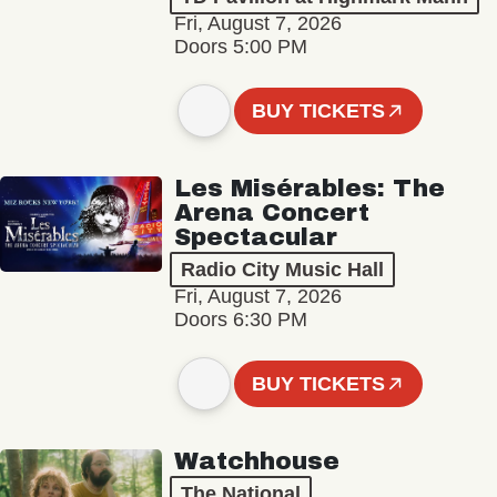
Fri, August 7, 2026
Doors 5:00 PM
BUY TICKETS
Les Misérables: The
Arena Concert
Spectacular
Radio City Music Hall
Fri, August 7, 2026
Doors 6:30 PM
BUY TICKETS
Watchhouse
The National