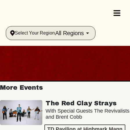
All Regions
Select Your Region
More Events
The Red Clay Strays
With Special Guests The Revivalists
and Brent Cobb
TD Pavilion at Highmark Mann