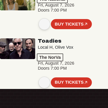
Fri, August 7, 2026
Doors 7:00 PM
BUY TICKETS
Toadies
Local H, Olive Vox
The NorVa
Fri, August 7, 2026
Doors 7:00 PM
BUY TICKETS