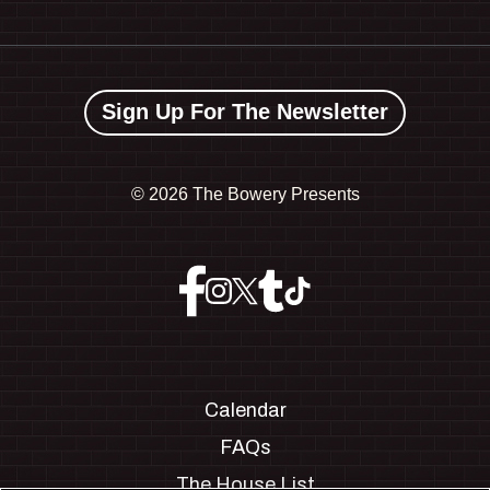
Sign Up For The Newsletter
©
2026 The Bowery Presents
Calendar
FAQs
The House List