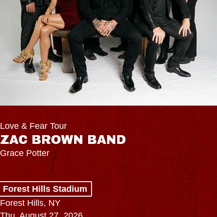
Love & Fear Tour
ZAC BROWN BAND
Grace Potter
Forest Hills Stadium
Forest Hills, NY
Thu, August 27, 2026