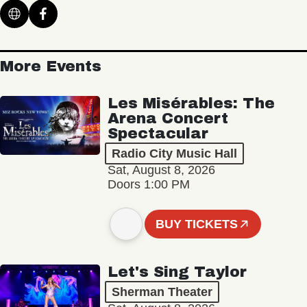
More Events
Les Misérables: The
Arena Concert
Spectacular
Radio City Music Hall
Sat, August 8, 2026
Doors 1:00 PM
BUY TICKETS
Let's Sing Taylor
Sherman Theater