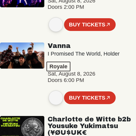
Sat, August 8, 2026
Doors 2:00 PM
BUY TICKETS
Vanna
I Promised The World, Holder
Royale
Sat, August 8, 2026
Doors 6:00 PM
BUY TICKETS
Charlotte de Witte b2b
Yousuke Yukimatsu
(¥ØU$UK€