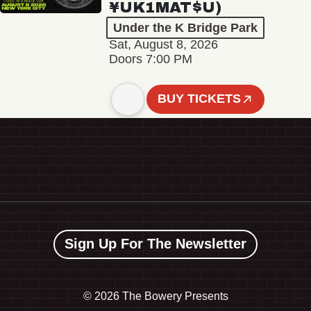
¥UK1MAT$U)
Under the K Bridge Park
Sat, August 8, 2026
Doors 7:00 PM
BUY TICKETS
Sign Up For The Newsletter
©
2026 The Bowery Presents