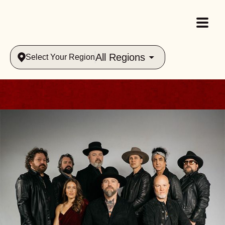
All Regions
Select Your Region