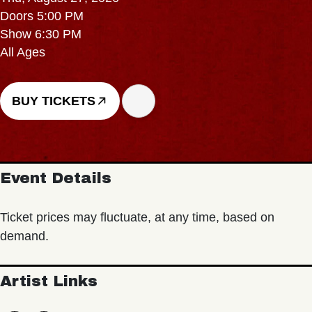
Doors 5:00 PM
Show 6:30 PM
All Ages
BUY TICKETS
Event Details
Ticket prices may fluctuate, at any time, based on
demand.
Artist Links