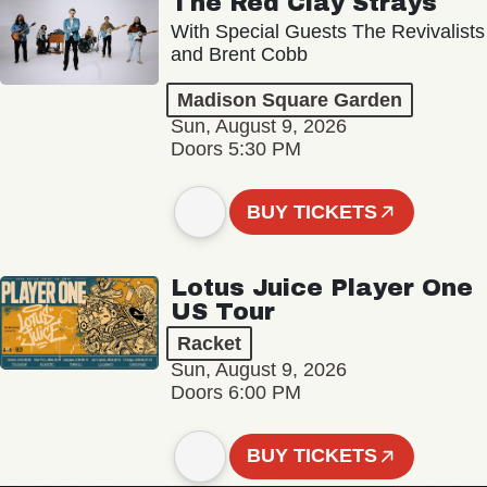
The Red Clay Strays
With Special Guests The Revivalists
and Brent Cobb
Madison Square Garden
Sun, August 9, 2026
Doors 5:30 PM
BUY TICKETS
Lotus Juice Player One
US Tour
Racket
Sun, August 9, 2026
Doors 6:00 PM
BUY TICKETS