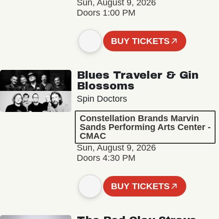
Sun, August 9, 2026
Doors 1:00 PM
BUY TICKETS
Blues Traveler & Gin
Blossoms
Spin Doctors
Constellation Brands Marvin
Sands Performing Arts Center -
CMAC
Sun, August 9, 2026
Doors 4:30 PM
BUY TICKETS