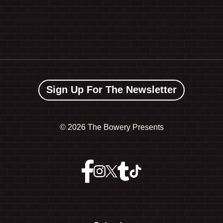
Sign Up For The Newsletter
©
2026 The Bowery Presents