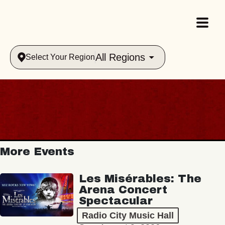
All Regions
Select Your Region
More Events
Les Misérables: The
Arena Concert
Spectacular
Radio City Music Hall