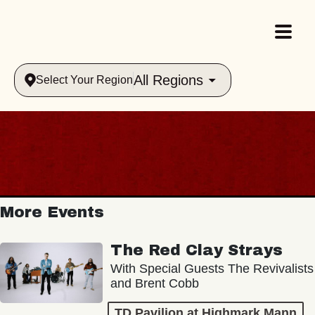
All Regions
Select Your Region
More Events
The Red Clay Strays
With Special Guests The Revivalists
and Brent Cobb
TD Pavilion at Highmark Mann