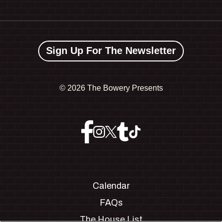
Sign Up For The Newsletter
©
2026 The Bowery Presents
Calendar
FAQs
The House List