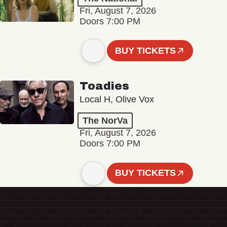
Fri, August 7, 2026
Doors 7:00 PM
BUY TICKETS
Toadies
Local H, Olive Vox
The NorVa
Fri, August 7, 2026
Doors 7:00 PM
BUY TICKETS