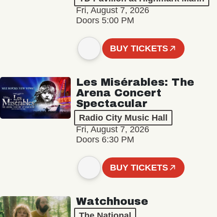
Fri, August 7, 2026
Doors 5:00 PM
BUY TICKETS
Les Misérables: The
Arena Concert
Spectacular
Radio City Music Hall
Fri, August 7, 2026
Doors 6:30 PM
BUY TICKETS
Watchhouse
The National