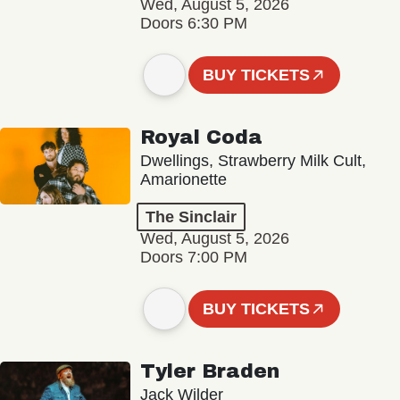
Wed, August 5, 2026
Doors 6:30 PM
BUY TICKETS
Royal Coda
Dwellings, Strawberry Milk Cult,
Amarionette
The Sinclair
Wed, August 5, 2026
Doors 7:00 PM
BUY TICKETS
Tyler Braden
Jack Wilder