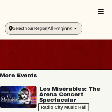
All Regions
Select Your Region
More Events
Les Misérables: The
Arena Concert
Spectacular
Radio City Music Hall