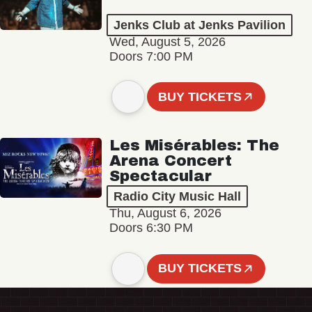
Jenks Club at Jenks Pavilion
Wed, August 5, 2026
Doors 7:00 PM
BUY TICKETS
Les Misérables: The
Arena Concert
Spectacular
Radio City Music Hall
Thu, August 6, 2026
Doors 6:30 PM
BUY TICKETS