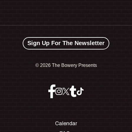
Sign Up For The Newsletter
©
2026 The Bowery Presents
Calendar