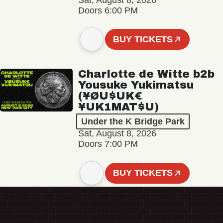
Sat, August 8, 2026
Doors 6:00 PM
BUY TICKETS
Charlotte de Witte b2b
Yousuke Yukimatsu
(¥ØU$UK€
¥UK1MAT$U)
Under the K Bridge Park
Sat, August 8, 2026
Doors 7:00 PM
BUY TICKETS