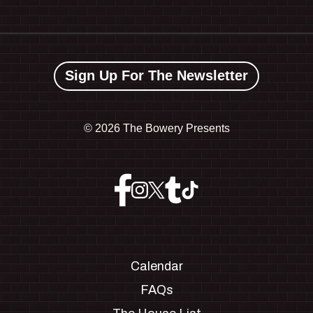
Sign Up For The Newsletter
©
2026 The Bowery Presents
Calendar
FAQs