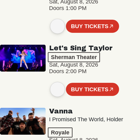
Sat, August 8, 2026
Doors 1:00 PM
BUY TICKETS
Let's Sing Taylor
Sherman Theater
Sat, August 8, 2026
Doors 2:00 PM
BUY TICKETS
Vanna
I Promised The World, Holder
Royale