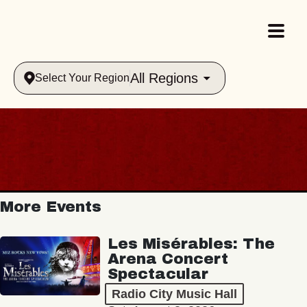
All Regions
Select Your Region
More Events
Les Misérables: The
Arena Concert
Spectacular
Radio City Music Hall