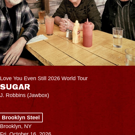
Love You Even Still 2026 World Tour
SUGAR
J. Robbins (Jawbox)
Brooklyn Steel
Brooklyn, NY
Fri, October 16, 2026