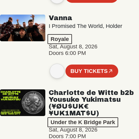
Vanna
I Promised The World, Holder
Royale
Sat, August 8, 2026
Doors 6:00 PM
BUY TICKETS
Charlotte de Witte b2b
Yousuke Yukimatsu
(¥ØU$UK€
¥UK1MAT$U)
Under the K Bridge Park
Sat, August 8, 2026
Doors 7:00 PM