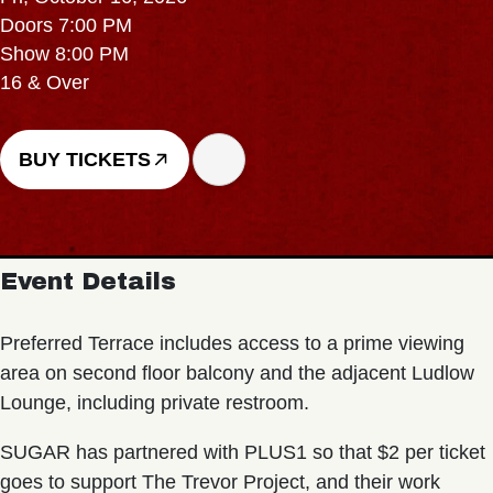
Doors 7:00 PM
Show 8:00 PM
16 & Over
BUY TICKETS
Event Details
Preferred Terrace includes access to a prime viewing
area on second floor balcony and the adjacent Ludlow
Lounge, including private restroom.
SUGAR has partnered with PLUS1 so that $2 per ticket
goes to support The Trevor Project, and their work