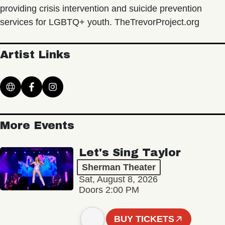
providing crisis intervention and suicide prevention
services for LGBTQ+ youth. TheTrevorProject.org
Artist Links
More Events
Let's Sing Taylor
Sherman Theater
Sat, August 8, 2026
Doors 2:00 PM
BUY TICKETS