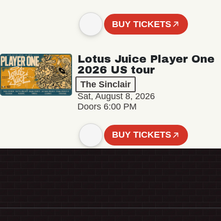
BUY TICKETS
Lotus Juice Player One
2026 US tour
The Sinclair
Sat, August 8, 2026
Doors 6:00 PM
BUY TICKETS