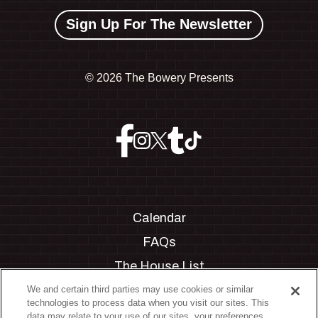
Sign Up For The Newsletter
©
2026 The Bowery Presents
Calendar
FAQs
The House List
Private Events
We and certain third parties may use cookies or similar
technologies to process data when you visit our sites. This
Partnerships
data may relate to your use of our sites, your preferences,