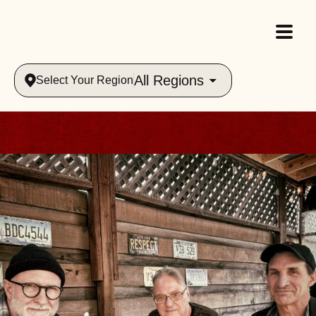
All Regions
Select Your Region